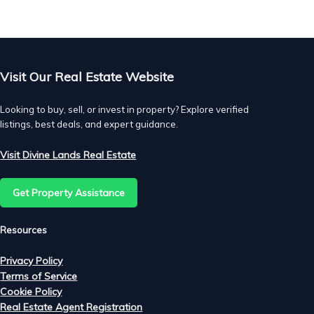
res
Visit Our Real Estate Website
Looking to buy, sell, or invest in property? Explore verified
listings, best deals, and expert guidance.
Visit Divine Lands Real Estate
Get Property Assistance
Resources
Privacy Policy
Terms of Service
Cookie Policy
Real Estate Agent Registration