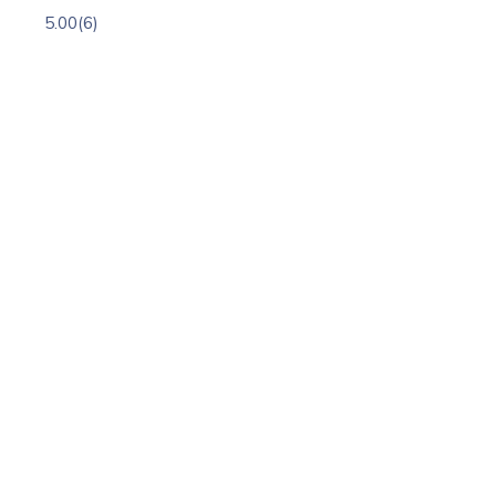
5.00
(6)