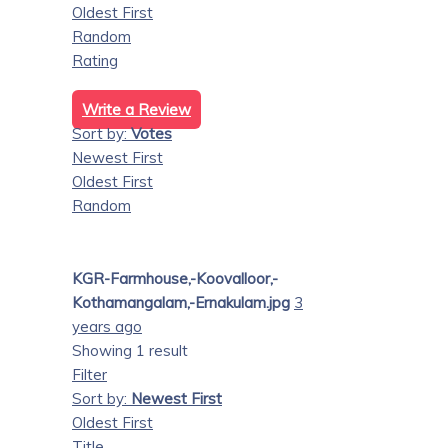
Oldest First
Random
Rating
Write a Review
Sort by:
Votes
Newest First
Oldest First
Random
KGR-Farmhouse,-Koovalloor,-
Kothamangalam,-Ernakulam.jpg
3
years ago
Showing 1 result
Filter
Sort by:
Newest First
Oldest First
Title