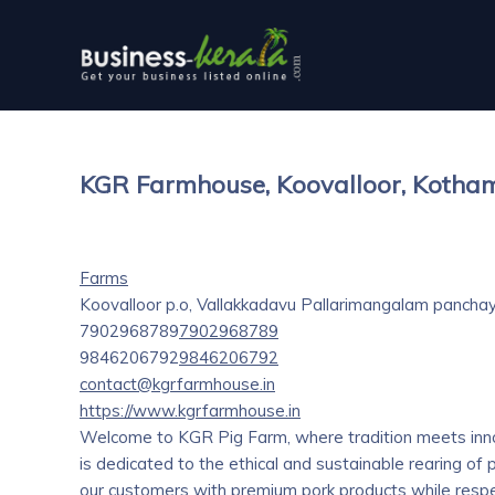
KGR Farmhouse, Koovalloor, Koth
Farms
Koovalloor p.o, Vallakkadavu Pallarimangalam panchay
7902968789
7902968789
9846206792
9846206792
contact@kgrfarmhouse.in
https://www.kgrfarmhouse.in
Welcome to KGR Pig Farm, where tradition meets inno
is dedicated to the ethical and sustainable rearing of 
our customers with premium pork products while respec