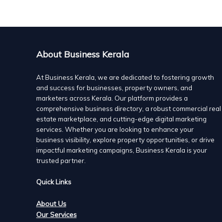
AirOxi Tube provides complete Aeration solutions for 
of Aquaculture ponds.
AirOxi Tube is one of the latest technologies for aquac
aquaculture and has been successfully installed in hund
salt water and fresh water.
About Business Kerala
At Business Kerala, we are dedicated to fostering growth
and success for businesses, property owners, and
marketers across Kerala. Our platform provides a
comprehensive business directory, a robust commercial real
estate marketplace, and cutting-edge digital marketing
services. Whether you are looking to enhance your
business visibility, explore property opportunities, or drive
impactful marketing campaigns, Business Kerala is your
trusted partner.
Quick Links
About Us
Our Services