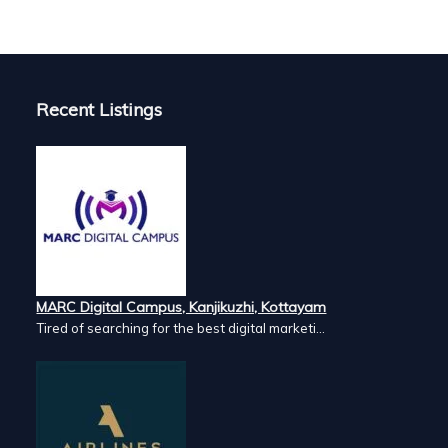
Commercial aquaculture. Successfully installed in hundreds of Ac
ulture aeration. It is designed especially for commercial
reds of acres of aquaculture ponds. It has high efficiency in both
Recent Listings
MARC Digital Campus, Kanjikuzhi, Kottayam
Tired of searching for the best digital marketi...