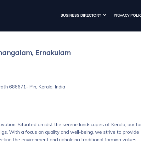
BUSINESS DIRECTORY
PRIVACY POLI
amangalam, Ernakulam
ath 686671- Pin, Kerala, India
vation. Situated amidst the serene landscapes of Kerala, our f
pigs. With a focus on quality and well-being, we strive to provide
ting the environment and upholding traditional farming values.