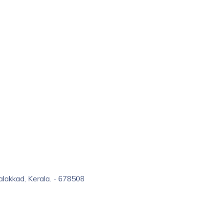
alakkad, Kerala. - 678508