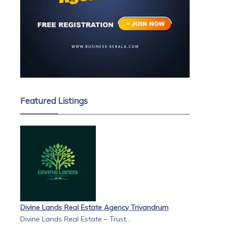
Featured Listings
Divine Lands Real Estate Agency Trivandrum
Divine Lands Real Estate – Trust...