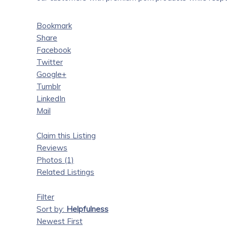
Bookmark
Share
Facebook
Twitter
Google+
Tumblr
LinkedIn
Mail
Claim this Listing
Reviews
Photos (1)
Related Listings
Filter
Sort by:
Helpfulness
Newest First