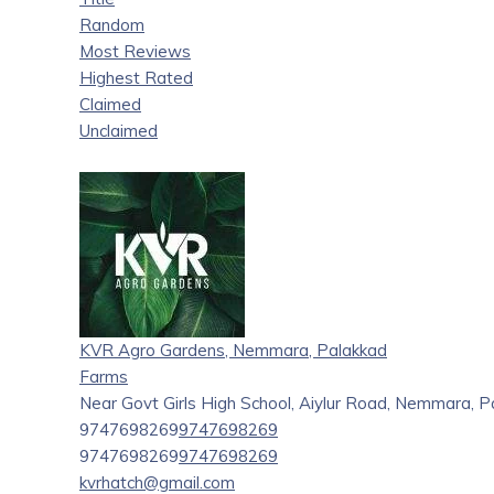
Random
Most Reviews
Highest Rated
Claimed
Unclaimed
KVR Agro Gardens, Nemmara, Palakkad
Farms
Near Govt Girls High School, Aiylur Road, Nemmara, P
9747698269
9747698269
9747698269
9747698269
kvrhatch@gmail.com