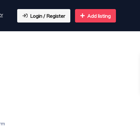
CY
Login / Register
Add listing
arm