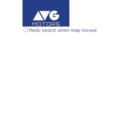
support in sales and service of Maruti Suzuki, Sarath
Maruti.Sarathy has assisted thousands of happy custom
executives provide all sorts of support for the custom
finance options. Indeed a benchmark in the industry as
Redo search when map moved
and 2-wheelers sales and service network drives forw
AVG Motors, Baker Junction. Kottayam
Car wash services
P.B No.1, Baker Junction. Kottayam 686 001, Kerala, I
7510272222
7510272222
avgmotors379@gmail.com
https://avgmotors.co.in/
AVG MOTORS is a leading organization based out of K
beyond your expectations. We have been around since 
to excellence: Transparency, Commitment and Honest