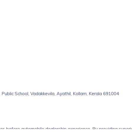
 Public School, Vadakkevila, Ayathil, Kollam, Kerala 691004
er-before automobile dealership experience. By providing superi