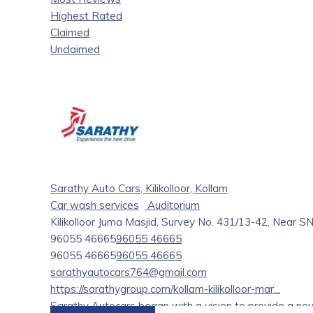
Highest Rated
Claimed
Unclaimed
Sarathy Auto Cars, Kilikolloor, Kollam
Car wash services
Auditorium
Kilikolloor Juma Masjid, Survey No. 431/13-42, Near SN
96055 46665
96055 46665
96055 46665
96055 46665
sarathyautocars764@gmail.com
https://sarathygroup.com/kollam-kilikolloor-mar...
Sarathy Autocars began with a vision to provide a nev