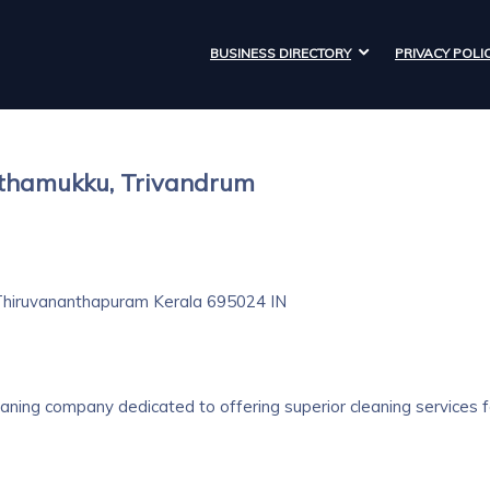
BUSINESS DIRECTORY
PRIVACY POLI
aithamukku, Trivandrum
hiruvananthapuram
Kerala
695024
IN
eaning company dedicated to offering superior cleaning services f