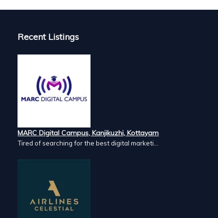
Recent Listings
MARC Digital Campus, Kanjikuzhi, Kottayam
Tired of searching for the best digital marketi...