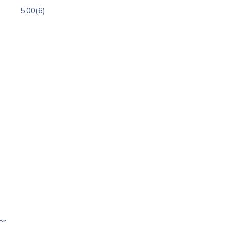
5.00
(6)
or