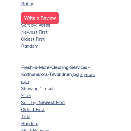
Rating
Write a Review
Sort by:
Votes
Newest First
Oldest First
Random
Fresh-&-More-Cleaning-Services,-
Kaithamukku,-Trivandrum.jpg
3 years
ago
Showing 1 result
Filter
Sort by:
Newest First
Oldest First
Title
Random
Most Reviews