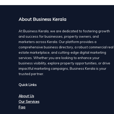
About Business Kerala
At Business Kerala, we are dedicated to fostering growth
and success for businesses, property owners, and
marketers across Kerala. Our platform provides a
comprehensive business directory, a robust commercial real
estate marketplace, and cutting-edge digital marketing
services. Whether you are looking to enhance your
business visibility, explore property opportunities, or drive
impactful marketing campaigns, Business Kerala is your
trusted partner.
Quick Links
About Us
Our Services
Faq