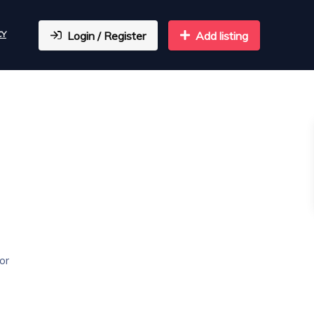
CY
Login / Register
Add listing
or