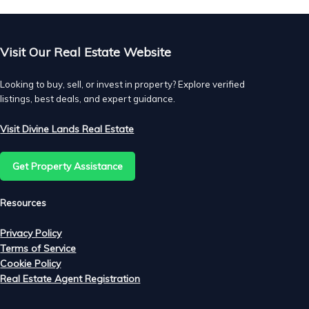
Visit Our Real Estate Website
Looking to buy, sell, or invest in property? Explore verified
listings, best deals, and expert guidance.
Visit Divine Lands Real Estate
Get Property Assistance
Resources
Privacy Policy
Terms of Service
Cookie Policy
Real Estate Agent Registration