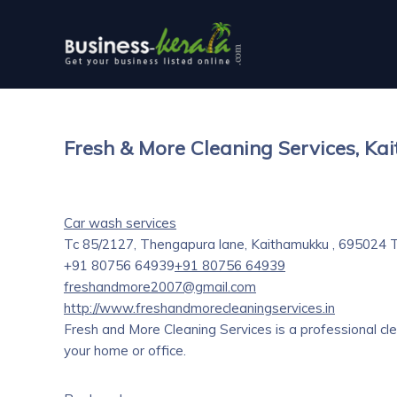
Fresh & More Cleaning Services, K
Car wash services
Tc 85/2127, Thengapura lane, Kaithamukku , 695024
T
+91 80756 64939
+91 80756 64939
freshandmore2007@gmail.com
http://www.freshandmorecleaningservices.in
Fresh and More Cleaning Services is a professional cl
your home or office.