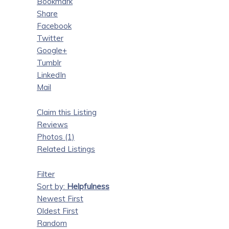
Bookmark
Share
Facebook
Twitter
Google+
Tumblr
LinkedIn
Mail
Claim this Listing
Reviews
Photos (1)
Related Listings
Filter
Sort by:
Helpfulness
Newest First
Oldest First
Random