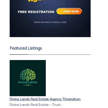
Featured Listings
Divine Lands Real Estate Agency Trivandrum
Divine Lands Real Estate – Trust...