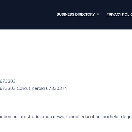
BUSINESS DIRECTORY
PRIVACY POLI
- 673303
- 673303
Calicut
Kerala
673303
IN
ation on latest education news, school education, bachelor degr