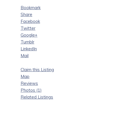
Bookmark
Share
Facebook
Twitter
Google+
Tumblr
LinkedIn
Mail
Claim this Listing
Map
Reviews
Photos (1)
Related Listings