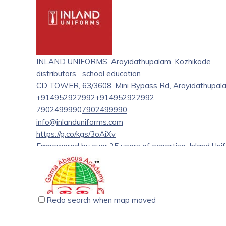
INLAND UNIFORMS, Arayidathupalam, Kozhikode
distributors
school education
CD TOWER, 63/3608, Mini Bypass Rd, Arayidathupala
+914952922992
+914952922992
7902499990
7902499990
info@inlanduniforms.com
https://g.co/kgs/3oAiXv
Empowered by over 25 years of expertise, Inland Uni
distributes superior-quality uniforms for educational ins
design or the quality of stitching, Inland Uniforms has
in every aspect. A state-of-the-art warehouse with
helps Inland Uniforms ensure that the orders are trac
Redo search when map moved