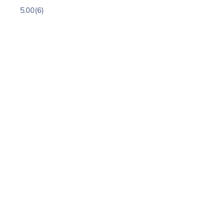
5.00
(6)