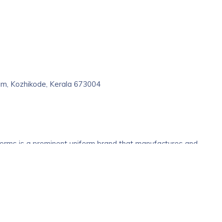
m, Kozhikode, Kerala 673004
forms is a prominent uniform brand that manufactures and
titutions, corporates, hospitals and hotels. Be it the fabric, the
 a dedicated team of expert designers and tailors to offer the be
 highly advanced ordering and warehouse management systems
ked and delivered on time