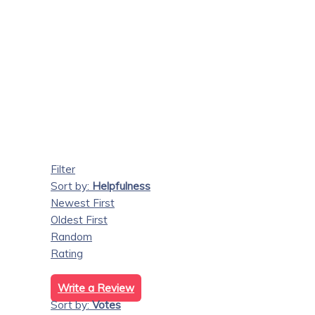
Filter
Sort by:
Helpfulness
Newest First
Oldest First
Random
Rating
Write a Review
Sort by:
Votes