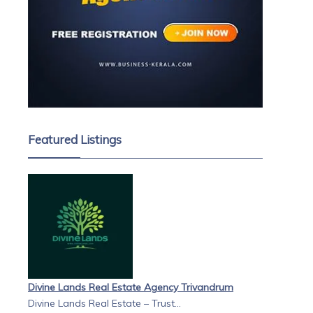
Featured Listings
Divine Lands Real Estate Agency Trivandrum
Divine Lands Real Estate – Trust...