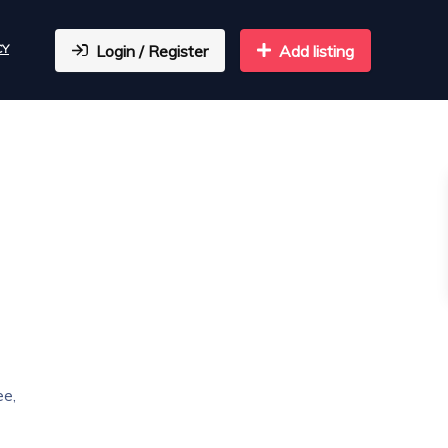
CY
Login / Register
Add listing
ee,