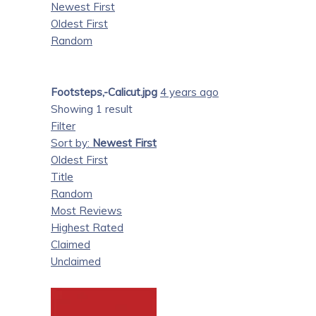
Newest First
Oldest First
Random
Footsteps,-Calicut.jpg
4 years ago
Showing 1 result
Filter
Sort by:
Newest First
Oldest First
Title
Random
Most Reviews
Highest Rated
Claimed
Unclaimed