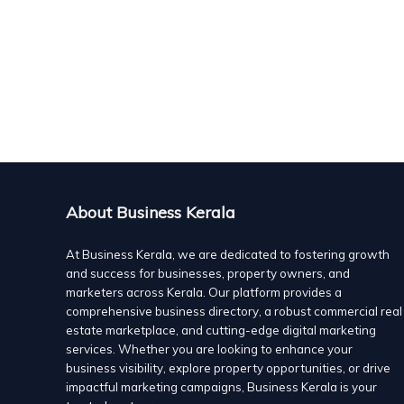
Offering high quality practice oriented learning and te
To assist our students to work towards a single goal o
Algate International, Kozhikode
school education
Calicut
educational consultant
Suite No: 1522, 5th floor - Hilite Business Park , Calic
The efficiency of our methodologies and systems
8129119922
8129119922
8129119922
8129119922
algate482@gmail.com
About Business Kerala
https://algate-international.com/
How Algate International Calicut helps students who
At Business Kerala, we are dedicated to fostering growth
and success for businesses, property owners, and
Applications for universities abroad are not in accor
marketers across Kerala. Our platform provides a
motive behind accomplishing the course matters. The 
comprehensive business directory, a robust commercial real
estate marketplace, and cutting-edge digital marketing
particular course you are applying for. It needs to be 
services. Whether you are looking to enhance your
your application for universities abroad. This is where
business visibility, explore property opportunities, or drive
educational consultants come into the picture. Algate I
impactful marketing campaigns, Business Kerala is your
finding different colleges to applying to different univ