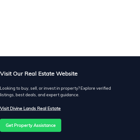
Visit Our Real Estate Website
Looking to buy, sell, or invest in property? Explore verified
listings, best deals, and expert guidance.
Visit Divine Lands Real Estate
as
Get Property Assistance
ed