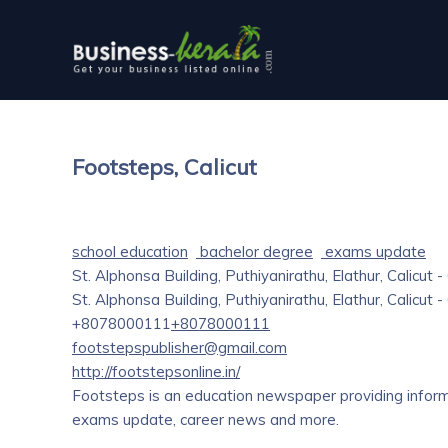
Footsteps, Calicut
school education
bachelor degree
exams update
St. Alphonsa Building, Puthiyanirathu, Elathur, Calicut 
St. Alphonsa Building, Puthiyanirathu, Elathur, Calicut 
+8078000111
+8078000111
footstepspublisher@gmail.com
http://footstepsonline.in/
Footsteps is an education newspaper providing inform
exams update, career news and more.