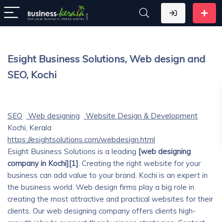
Esight Business Solutions, Web design and
SEO, Kochi
SEO
Web designing
Website Design & Development
Kochi, Kerala
https://esightsolutions.com/webdesign.html
Esight Business Solutions is a leading
[web designing
company in Kochi][1]
. Creating the right website for your
business can add value to your brand. Kochi is an expert in
the business world. Web design firms play a big role in
creating the most attractive and practical websites for their
clients. Our web designing company offers clients high-