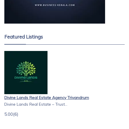
Featured Listings
Divine Lands Real Estate Agency Trivandrum
Divine Lands Real Estate – Trust...
5.00
(6)