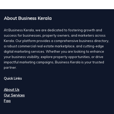
About Business Kerala
At Business Kerala, we are dedicated to fostering growth and
success for businesses, property owners, and marketers across
Kerala. Our platform provides a comprehensive business directory,
a robust commercial real estate marketplace, and cutting-edge
digital marketing services. Whether you are looking to enhance
your business visibility, explore property opportunities, or drive
impactful marketing campaigns, Business Kerala is your trusted
partner.
Quick Links
About Us
Our Services
Faq