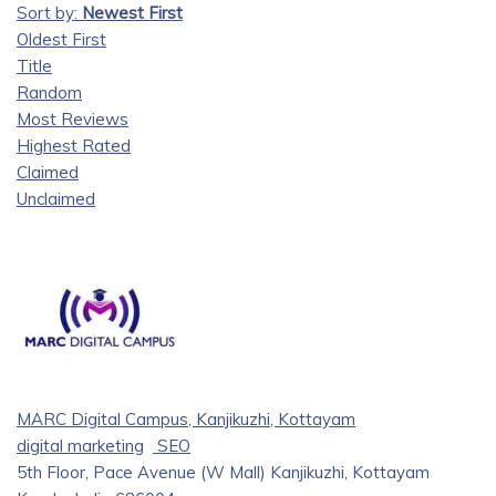
Sort by:
Newest First
Oldest First
Title
Random
Most Reviews
Highest Rated
Claimed
Unclaimed
MARC Digital Campus, Kanjikuzhi, Kottayam
digital marketing
SEO
5th Floor, Pace Avenue (W Mall) Kanjikuzhi, Kottayam