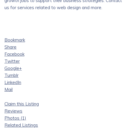
growth jobs to support their business strategies. Contact
us for services related to web design and more.
Bookmark
Share
Facebook
Twitter
Google+
Tumblr
LinkedIn
Mail
Claim this Listing
Reviews
Photos (1)
Related Listings