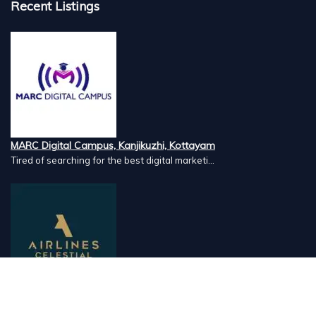
Recent Listings
MARC Digital Campus, Kanjikuzhi, Kottayam
Tired of searching for the best digital marketi...
Airlines Caterers, Palazhi, Calicut
Airlines Caterers Calicut is a trusted name in ...