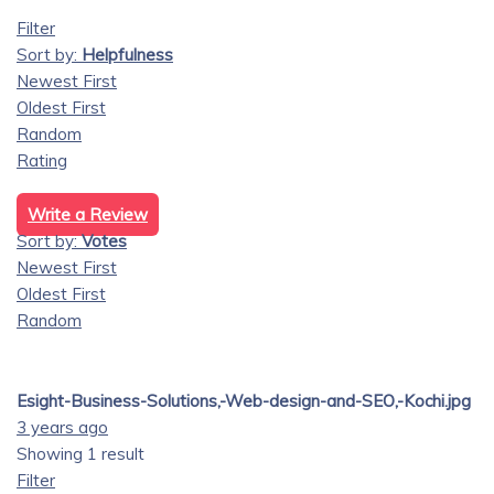
Filter
Sort by:
Helpfulness
Newest First
Oldest First
Random
Rating
Write a Review
Sort by:
Votes
Newest First
Oldest First
Random
Esight-Business-Solutions,-Web-design-and-SEO,-Kochi.jpg
3 years ago
Showing 1 result
Filter