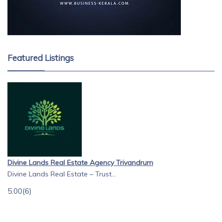
Featured Listings
Divine Lands Real Estate Agency Trivandrum
Divine Lands Real Estate – Trust...
5.00
(6)