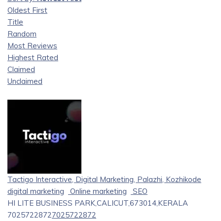
Oldest First
Title
Random
Most Reviews
Highest Rated
Claimed
Unclaimed
Tactigo Interactive, Digital Marketing, Palazhi, Kozhikode
digital marketing
Online marketing
SEO
HI LITE BUSINESS PARK,CALICUT,673014,KERALA
7025722872
7025722872