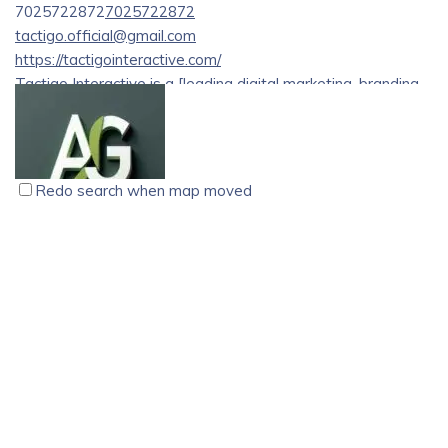
7025722872
7025722872
tactigo.official@gmail.com
https://tactigointeractive.com/
Tactigo Interactive is a [leading digital marketing, branding,
and web development agency based in Kozhikode][1]
(Calicut), Kerala, India. Recognized as a top digital
marketing agency in Kerala, the company helps businesses
improve online visibility, generate quality leads, and build
Redo search when map moved
strong digital brands through data-driven strategies and
creative marketing solutions.
AFZAL G, Digital Marketer, Thrissur, Kerala
digital marketing
SEO
Online marketing
Businesses searching for a reliable digital marketing agency
Ameen House , Kalappara, Kaliaroad P.O, Thrissur ,
in Kozhikode choose Tactigo Interactive for its customized
Pin:680586
and results-driven approach. The agency works with
07559004542
07559004542
startups, small businesses, and growing brands across
8921839034
8921839034
industries to deliver tailored marketing strategies that align
afzal1998g@gmail.com
with specific business goals.
https://afzalg.com/
Best Digital Marketer in Kerala | AFZAL G is a results-driven