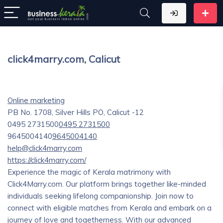
click4marry.com, Calicut
Online marketing
PB No. 1708, Silver Hills PO, Calicut -12
0495 2731500
0495 2731500
9645004140
9645004140
help@click4marry.com
https://click4marry.com/
Experience the magic of Kerala matrimony with
Click4Marry.com. Our platform brings together like-minded
individuals seeking lifelong companionship. Join now to
connect with eligible matches from Kerala and embark on a
journey of love and togetherness. With our advanced