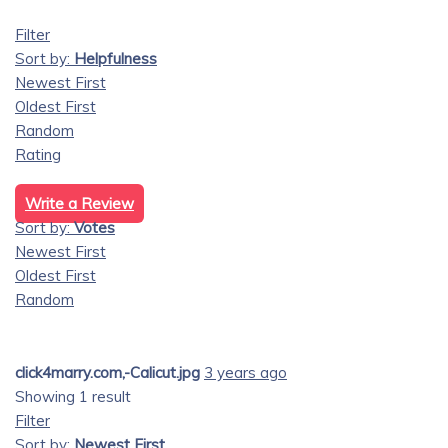
Filter
Sort by:
Helpfulness
Newest First
Oldest First
Random
Rating
Write a Review
Sort by:
Votes
Newest First
Oldest First
Random
click4marry.com,-Calicut.jpg
3 years ago
Showing 1 result
Filter
Sort by:
Newest First