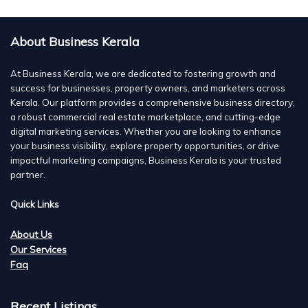
About Business Kerala
At Business Kerala, we are dedicated to fostering growth and
success for businesses, property owners, and marketers across
Kerala. Our platform provides a comprehensive business directory,
a robust commercial real estate marketplace, and cutting-edge
digital marketing services. Whether you are looking to enhance
your business visibility, explore property opportunities, or drive
impactful marketing campaigns, Business Kerala is your trusted
partner.
Quick Links
About Us
Our Services
Faq
Recent Listings