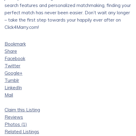
search features and personalized matchmaking, finding your
perfect match has never been easier. Don’t wait any longer
– take the first step towards your happily ever after on
Click4Marry.com!
Bookmark
Share
Facebook
Twitter
Google+
Tumblr
LinkedIn
Mail
Claim this Listing
Reviews
Photos (1)
Related Listings