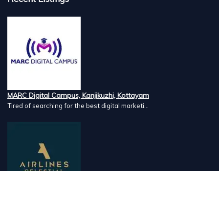
MARC Digital Campus, Kanjikuzhi, Kottayam
Tired of searching for the best digital marketi...
Airlines Caterers, Palazhi, Calicut
Airlines Caterers Calicut is a trusted name in ...