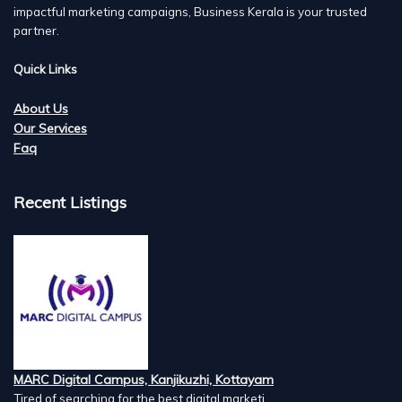
impactful marketing campaigns, Business Kerala is your trusted
partner.
Quick Links
About Us
Our Services
Faq
Recent Listings
MARC Digital Campus, Kanjikuzhi, Kottayam
Tired of searching for the best digital marketi...