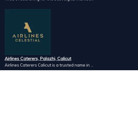
Airlines Caterers, Palazhi, Calicut
Airlines Caterers Calicut is a trusted name in ...
Vishnu Ayurveda hospital, Kulappully, Shoranur, Palakkad
Vishnu Ayurveda,the best Ayurveda hospital in K...