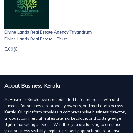
Divine Lands Real Estate Agency Trivandrum
Divine Lands Real Estate – Trust...
5.00
(6)
About Business Kerala
At Business Kerala, we are dedicated to fostering growth and
success for businesses, property owners, and marketers across
Kerala. Our platform provides a comprehensive business directory,
a robust commercial real estate marketplace, and cutting-edge
digital marketing services. Whether you are looking to enhance
your business visibility, explore property opportunities, or drive