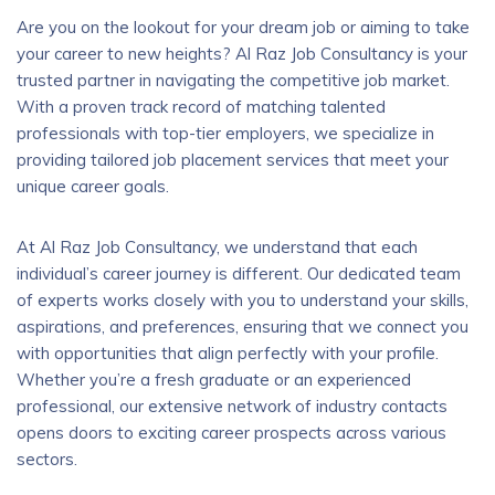
Are you on the lookout for your dream job or aiming to take
your career to new heights? Al Raz Job Consultancy is your
trusted partner in navigating the competitive job market.
With a proven track record of matching talented
professionals with top-tier employers, we specialize in
providing tailored job placement services that meet your
unique career goals.
At Al Raz Job Consultancy, we understand that each
individual’s career journey is different. Our dedicated team
of experts works closely with you to understand your skills,
aspirations, and preferences, ensuring that we connect you
with opportunities that align perfectly with your profile.
Whether you’re a fresh graduate or an experienced
professional, our extensive network of industry contacts
opens doors to exciting career prospects across various
sectors.