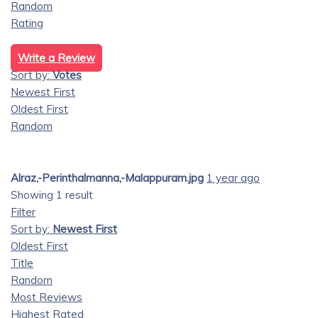
Random
Rating
Write a Review
Sort by:
Votes
Newest First
Oldest First
Random
Alraz,-Perinthalmanna,-Malappuram.jpg
1 year ago
Showing 1 result
Filter
Sort by:
Newest First
Oldest First
Title
Random
Most Reviews
Highest Rated