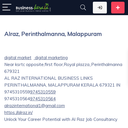
Alraz, Perinthalmanna, Malappuram
digital market
digital marketing
Near ksrtc opposite,first floor,Royal plazza,,Perinthalmanna
679321
AL RAZ INTERNATIONAL BUSINESS LINKS
PERINTHALMANNA, MALAPPURAM
KERALA
679321
IN
9745310559
9745310559
9745310564
9745310564
alrazinternational1@gmail.com
https://alraz.in/
Unlock Your Career Potential with Al Raz Job Consultancy