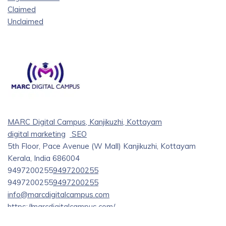
Claimed
Unclaimed
MARC Digital Campus, Kanjikuzhi, Kottayam
digital marketing
SEO
5th Floor, Pace Avenue (W Mall) Kanjikuzhi, Kottayam
Kerala, India 686004
9497200255
9497200255
9497200255
9497200255
info@marcdigitalcampus.com
https://marcdigitalcampus.com/
Tired of searching for the best digital marketing institute in