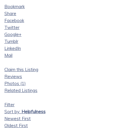
Bookmark
Share
Facebook
Twitter
Google+
Tumblr
LinkedIn
Mail
Claim this Listing
Reviews
Photos (1)
Related Listings
Filter
Sort by:
Helpfulness
Newest First
Oldest First