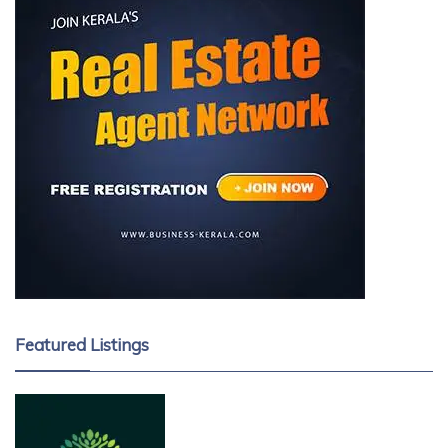
Featured Listings