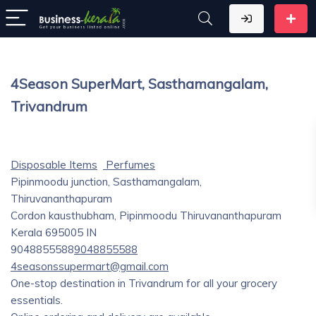
4Season SuperMart, Sasthamangalam,
Trivandrum
Disposable Items
Perfumes
Pipinmoodu junction, Sasthamangalam,
Thiruvananthapuram
Cordon kausthubham, Pipinmoodu
Thiruvananthapuram
Kerala
695005
IN
9048855588
9048855588
4seasonssupermart@gmail.com
One-stop destination in Trivandrum for all your grocery
essentials.