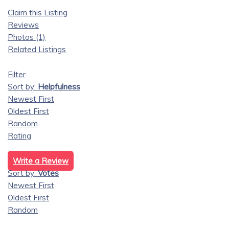
Claim this Listing
Reviews
Photos (1)
Related Listings
Filter
Sort by:
Helpfulness
Newest First
Oldest First
Random
Rating
Write a Review
Sort by:
Votes
Newest First
Oldest First
Random