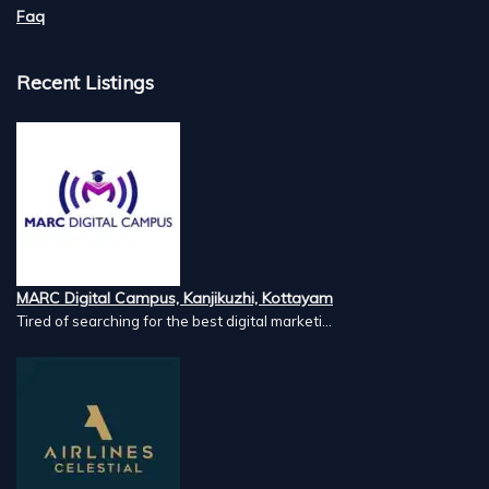
Faq
Recent Listings
MARC Digital Campus, Kanjikuzhi, Kottayam
Tired of searching for the best digital marketi...