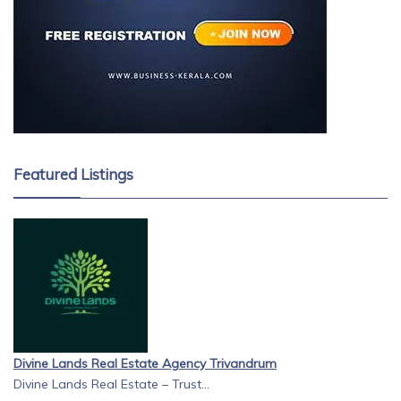
Featured Listings
Divine Lands Real Estate Agency Trivandrum
Divine Lands Real Estate – Trust...