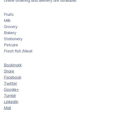
Online ordering and delivery are available.
Fruits
Milk
Grocery
Bakery
Stationery
Petcare
Fresh fish /Meat
Bookmark
Share
Facebook
Twitter
Google+
Tumblr
LinkedIn
Mail