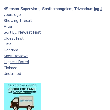
4Season-SuperMart,--Sasthamangalam,-Trivandrum.jpg
4
years ago
Showing 1 result
Filter
Sort by:
Newest First
Oldest First
Title
Random
Most Reviews
Highest Rated
Claimed
Unclaimed