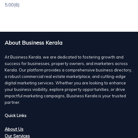
5.00
(6)
About Business Kerala
At Business Kerala, we are dedicated to fostering growth and
success for businesses, property owners, and marketers across
Kerala. Our platform provides a comprehensive business directory,
a robust commercial real estate marketplace, and cutting-edge
digital marketing services. Whether you are looking to enhance
your business visibility, explore property opportunities, or drive
impactful marketing campaigns, Business Kerala is your trusted
partner.
Quick Links
About Us
Our Services