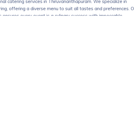
nal catering services in Thiruvananthapuram. We specialize in
ng, offering a diverse menu to suit all tastes and preferences. O
 ensures every event is a culinary success with impeccable
ther you’re planning an intimate gathering or a grand celebration,
 expectations. We use only the freshest ingredients to create
 Caterers to make your event unforgettable with our top-notch
686631
ng company in Kottayam, Kerala, creating true dreams in
oday, we have handled more than 5,000 events and over 30 years 
ing service. We give individual attention at each stage for compl