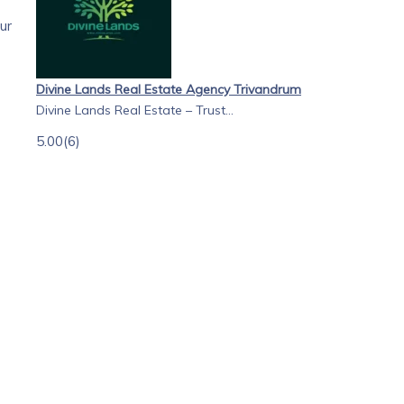
ur
Divine Lands Real Estate Agency Trivandrum
Divine Lands Real Estate – Trust...
5.00
(6)
of
ete