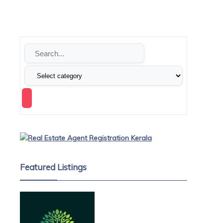
Featured Listings