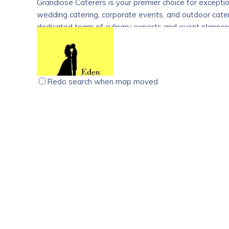
Grandiose Caterers is your premier choice for exceptio
wedding catering, corporate events, and outdoor cateri
dedicated team of culinary experts and event planners
service, attention to detail, and exquisite cuisine. Whe
we provide customized catering solutions that exceed
delicious dishes that delight guests. Trust Grandiose
catering services and commitment to quality.
Redo search when map moved
Eden Wedding Planners, Ettumanoor, Kottayam
photo video
Venues
1st Floor, Yesse Arcade, MC Rd, Ettumanoor, Kerala 
09496321275
09496321275
09496321275
09496321275
edenweddingplanner1989@gmail.com
https://edenweddingplanner.com/
Eden Wedding Planners is the premium wedding planni
weddings. From our date of foundation in 1989 till t
experience in offering all services from A to Z in wedd