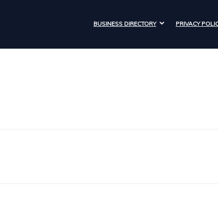
BUSINESS DIRECTORY
PRIVACY POLI