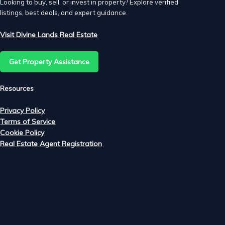
Looking to buy, sell, or invest in property? Explore verified
listings, best deals, and expert guidance.
Visit Divine Lands Real Estate
Get Property Assistance
Resources
Privacy Policy
Terms of Service
Cookie Policy
ke
Real Estate Agent Registration
ur
t
ke