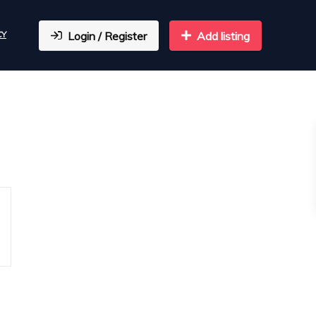
CY
Login / Register
Add listing