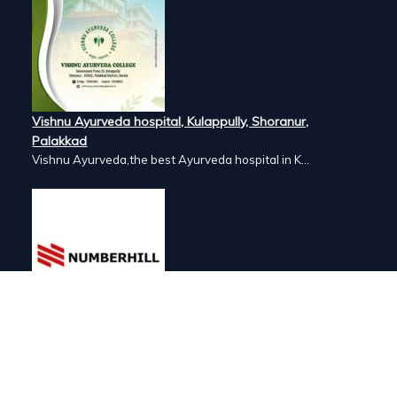
Vishnu Ayurveda hospital, Kulappully, Shoranur,
Palakkad
Vishnu Ayurveda,the best Ayurveda hospital in K...
Number Hill, Book keeping and Accounting, Kakkanad,
Kochi
Looking for the best bookkeeping and accounting...
ai, India. AVT offers a wide range of
nts of their customers.