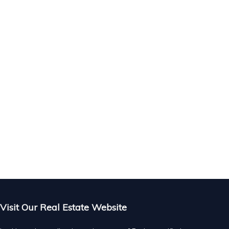
Visit Our Real Estate Website