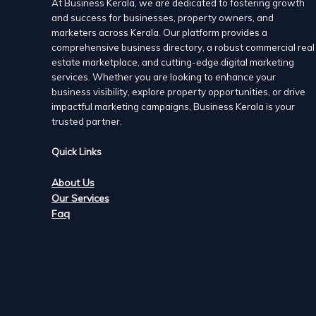
At Business Kerala, we are dedicated to fostering growth
and success for businesses, property owners, and
marketers across Kerala. Our platform provides a
comprehensive business directory, a robust commercial real
Munroe Island Lake Resort, Kollam
estate marketplace, and cutting-edge digital marketing
Venues
services. Whether you are looking to enhance your
Nenmani South, Munroethuruth P.O, Munroe Island,Kol
business visibility, explore property opportunities, or drive
+91 9496065667
+91 9496065667
impactful marketing campaigns, Business Kerala is your
http://www.munroeislandlakeresort.in
trusted partner.
A Munroe Island resort covered with backwaters provid
Quick Links
one of the best resorts in Kerala | Kollam
About Us
Munroe Island Lake and River Resort is one of the mos
Our Services
Resort, offer many tourist packages suiting everyone’
Faq
Lake and River Resort Kollam to include your favorite 
dinner, etc to your tour package.
People always prefer [Kerala backwater resorts while pla
fishing, boating, and farming in the countryside and so 