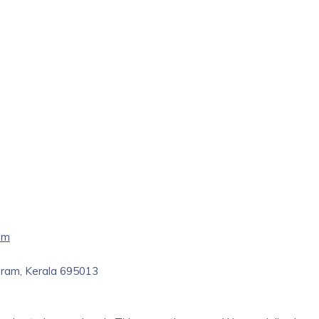
am
puram, Kerala 695013