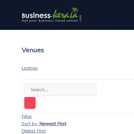
Venues
Listings
Filter
Sort by:
Newest First
Oldest First