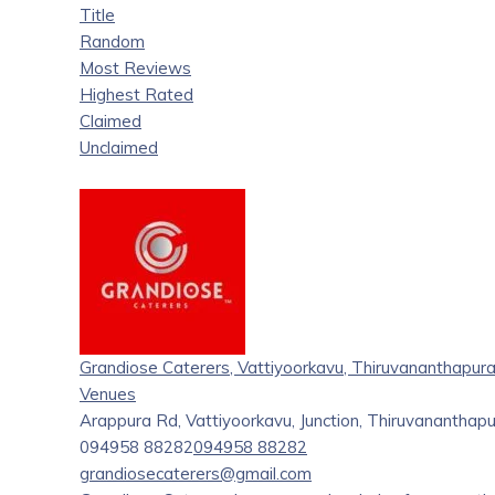
Title
Random
Most Reviews
Highest Rated
Claimed
Unclaimed
Grandiose Caterers, Vattiyoorkavu, Thiruvananthapur
Venues
Arappura Rd, Vattiyoorkavu, Junction, Thiruvanantha
094958 88282
094958 88282
grandiosecaterers@gmail.com