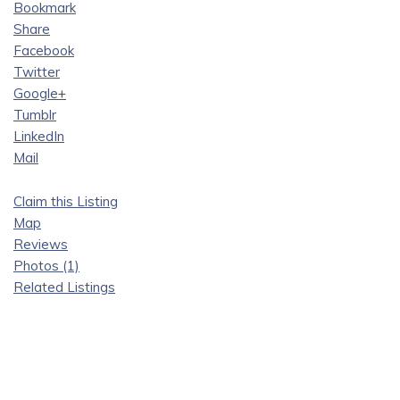
Bookmark
Share
Facebook
Twitter
Google+
Tumblr
LinkedIn
Mail
Claim this Listing
Map
Reviews
Photos (1)
Related Listings