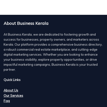
About Business Kerala
At Business Kerala, we are dedicated to fostering growth and
success for businesses, property owners, and marketers across
Kerala. Our platform provides a comprehensive business directory,
a robust commercial real estate marketplace, and cutting-edge
digital marketing services. Whether you are looking to enhance
your business visibility, explore property opportunities, or drive
impactful marketing campaigns, Business Kerala is your trusted
partner.
Quick Links
About Us
Our Services
Faq