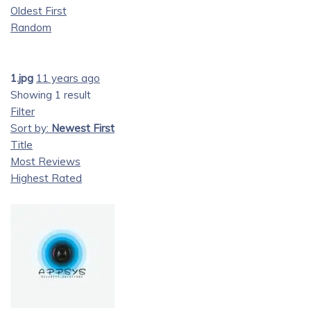
Oldest First
Random
1.jpg
11 years ago
Showing 1 result
Filter
Sort by:
Newest First
Title
Most Reviews
Highest Rated