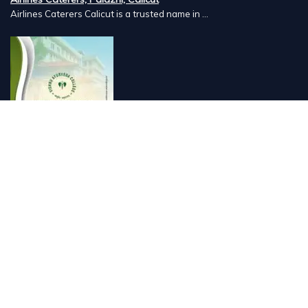
Airlines Caterers Calicut is a trusted name in ...
Vishnu Ayurveda hospital, Kulappully, Shoranur, Palakkad
Vishnu Ayurveda,the best Ayurveda hospital in K...
Number Hill, Book keeping and Accounting, Kakkanad, Kochi