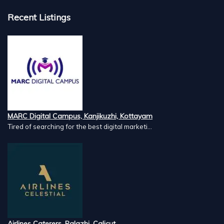
Recent Listings
MARC Digital Campus, Kanjikuzhi, Kottayam
Tired of searching for the best digital marketi...
Airlines Caterers, Palazhi, Calicut