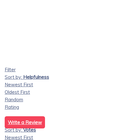
Filter
Sort by:
Helpfulness
Newest First
Oldest First
Random
Rating
Write a Review
Sort by:
Votes
Newest First