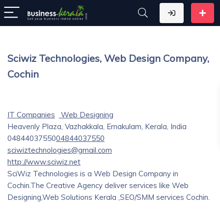
Sciwiz Technologies, Web Design Company,
Cochin
IT Companies
Web Designing
Heavenly Plaza, Vazhakkala, Ernakulam, Kerala, India
04844037550
04844037550
sciwiztechnologies@gmail.com
http://www.sciwiz.net
SciWiz Technologies is a Web Design Company in
Cochin.The Creative Agency deliver services like Web
Designing,Web Solutions Kerala ,SEO/SMM services Cochin.