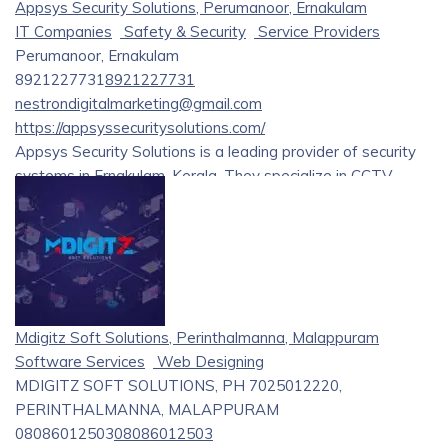
Appsys Security Solutions, Perumanoor, Ernakulam
IT Companies
Safety & Security
Service Providers
Perumanoor, Ernakulam
8921227731
8921227731
nestrondigitalmarketing@gmail.com
https://appsyssecuritysolutions.com/
Appsys Security Solutions is a leading provider of security
systems in Ernakulam, Kerala. They specialize in CCTV
installation and service, offering a wide range of products
from renowned brands like Hikvision and Dahua. Their
services include consultation, implementation, and
maintenance for various security needs.
Mdigitz Soft Solutions, Perinthalmanna, Malappuram
Software Services
Web Designing
MDIGITZ SOFT SOLUTIONS, PH 7025012220,
PERINTHALMANNA, MALAPPURAM
08086012503
08086012503