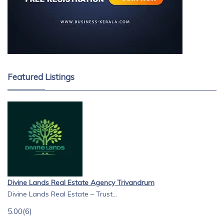
Featured Listings
Divine Lands Real Estate Agency Trivandrum
Divine Lands Real Estate – Trust...
5.00
(6)