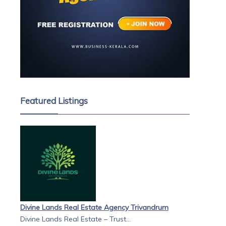
Featured Listings
Divine Lands Real Estate Agency Trivandrum
Divine Lands Real Estate – Trust...