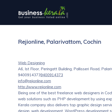
Rejionline, Palarivattom, Cochin
Web Designing
A6, Ist Floor, Peringatt Building, Pallisseri Road, Pala
9400914373
9400914373
info@rejionline.com
http://www.rejionline.com
Being one of the best freelance web designers in Cochin
web solutions such as PHP development by using expe
Kerala company also delivers top graphic design serv
design, web development, WordPress development s