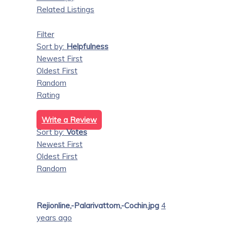
Related Listings
Filter
Sort by:
Helpfulness
Newest First
Oldest First
Random
Rating
Write a Review
Sort by:
Votes
Newest First
Oldest First
Random
Rejionline,-Palarivattom,-Cochin.jpg
4
years ago