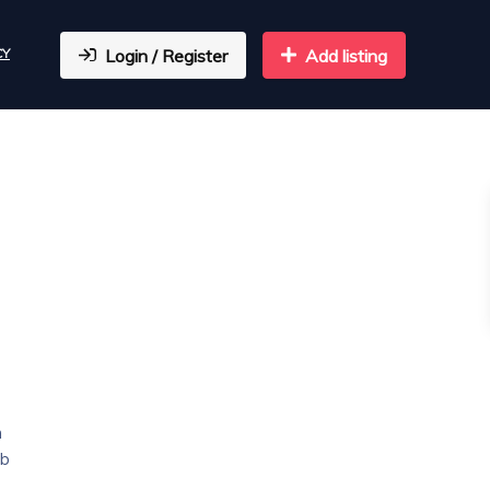
CY
Login / Register
Add listing
n
eb