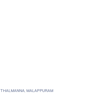
RINTHALMANNA, MALAPPURAM