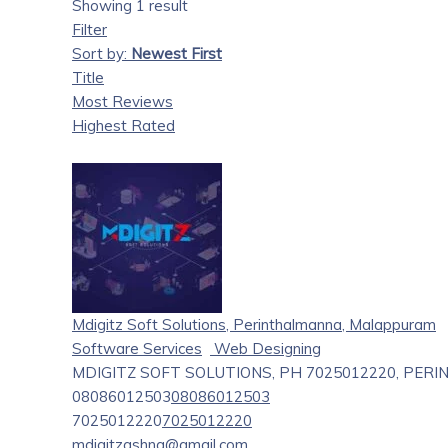
Showing 1 result
Filter
Sort by:
Newest First
Title
Most Reviews
Highest Rated
Mdigitz Soft Solutions, Perinthalmanna, Malappuram
Software Services
Web Designing
MDIGITZ SOFT SOLUTIONS, PH 7025012220, PE
08086012503
08086012503
7025012220
7025012220
mdigitzashna@gmail.com