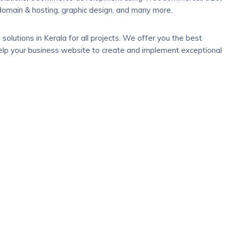
 domain & hosting, graphic design, and many more.
solutions in Kerala for all projects. We offer you the best
 help your business website to create and implement exceptional