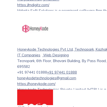
https://mdigitz.com/
Mdigitz Soft Solutions is a prominent software firm t
services. We provide reliable, customized software so
approach combines cutting-edge technology with creat
development solutions. With years of experience in th
various sectors in achieving their digital goals.
Honeykode Technologies Pvt Ltd, Technopark, Kazha
IT Companies
Web Designing
Tecnopark, 6th Floor, Bhavani Building, By Pass Roa
695582
+91 97441 01888
+91 97441 01888
honeykodetechnologies@gmail.com
https://honeykode.com/
Honeykode Technologies Private Limited (HTPL) is a
India on 23 June 2021 (Two years and two months old). 