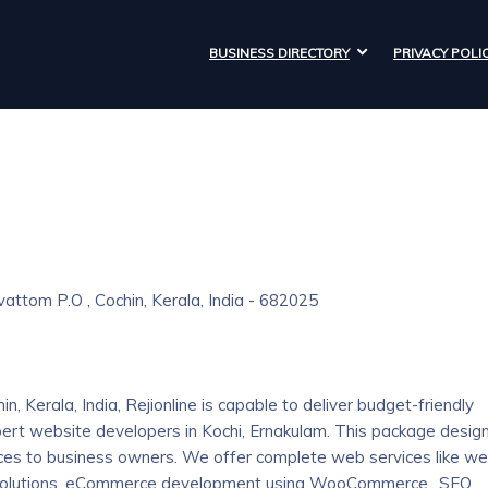
BUSINESS DIRECTORY
PRIVACY POLI
rivattom P.O , Cochin, Kerala, India - 682025
, Kerala, India, Rejionline is capable to deliver budget-friendly
rt website developers in Kochi, Ernakulam. This package desig
ices to business owners. We offer complete web services like w
olutions, eCommerce development using WooCommerce., SEO,