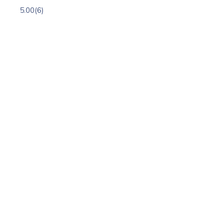
5.00
(6)