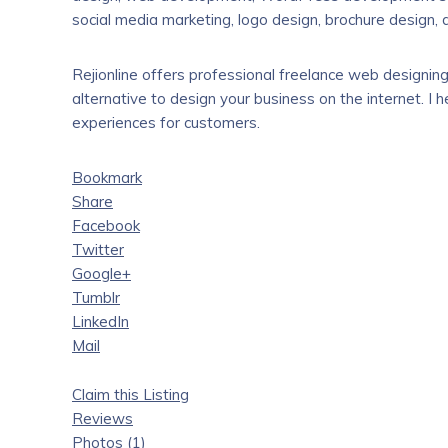
social media marketing, logo design, brochure design,
Rejionline offers professional freelance web designing 
alternative to design your business on the internet. I
experiences for customers.
Bookmark
Share
Facebook
Twitter
Google+
Tumblr
LinkedIn
Mail
Claim this Listing
Reviews
Photos (1)