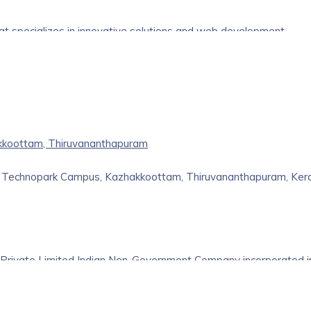
hat specializes in innovative solutions and web development
lutions designed to meet the specific needs of your business. Ou
ive expertise, allowing us to deliver top-notch software and w
e industry, we have successfully assisted businesses across
kkoottam, Thiruvananthapuram
d, Technopark Campus, Kazhakkoottam, Thiruvananthapuram, Ker
 Private Limited Indian Non-Government Company incorporated i
Its registered office is in Thiruvananthapuram, Kerala, India.