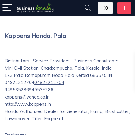
Kappens Honda, Pala
Distributors
Service Providers
Business Consultants
Mini Civil Station, Chakkampuzha, Pala, Kerala, India
123 Pala Ramapuram Road
Pala
Kerala
686575
IN
04822212704
04822212704
949535286
949535286
kappens@yahoo.co.in
http://www.kappens.in
Honda Authorized Dealer for Generator, Pump, Brushcutter,
Lawnmover, Tiller, Engine etc.