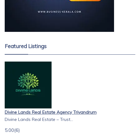
Featured Listings
Divine Lands Real Estate Agency Trivandrum
Divine Lands Real Estate – Trust...
5.00
(6)