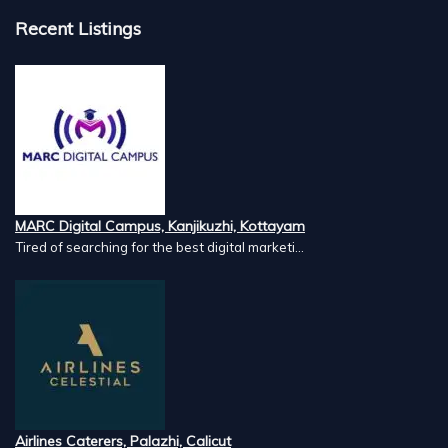
Recent Listings
MARC Digital Campus, Kanjikuzhi, Kottayam
Tired of searching for the best digital marketi...
Airlines Caterers, Palazhi, Calicut