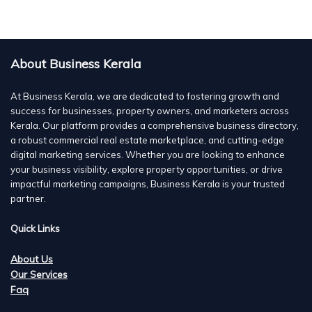
About Business Kerala
At Business Kerala, we are dedicated to fostering growth and
success for businesses, property owners, and marketers across
Kerala. Our platform provides a comprehensive business directory,
a robust commercial real estate marketplace, and cutting-edge
digital marketing services. Whether you are looking to enhance
your business visibility, explore property opportunities, or drive
impactful marketing campaigns, Business Kerala is your trusted
partner.
Quick Links
About Us
Our Services
Faq