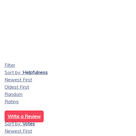
Filter
Sort by:
Helpfulness
Newest First
Oldest First
Random
Rating
Write a Review
Sort by:
Votes
Newest First