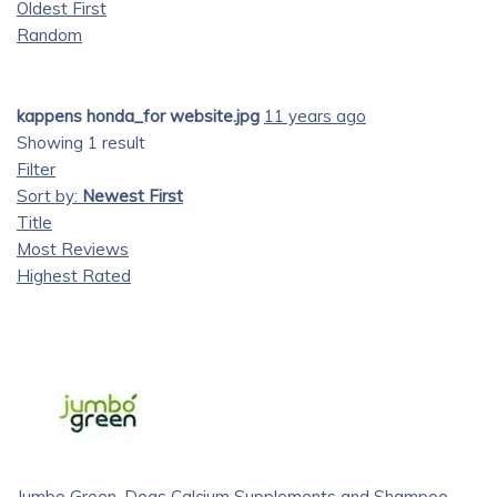
Oldest First
Random
kappens honda_for website.jpg
11 years ago
Showing 1 result
Filter
Sort by:
Newest First
Title
Most Reviews
Highest Rated
Jumbo Green, Dogs Calcium Supplements and Shampoo