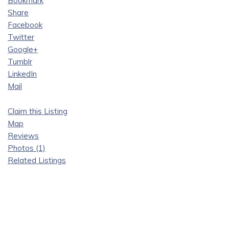
Bookmark
Share
Facebook
Twitter
Google+
Tumblr
LinkedIn
Mail
Claim this Listing
Map
Reviews
Photos (1)
Related Listings