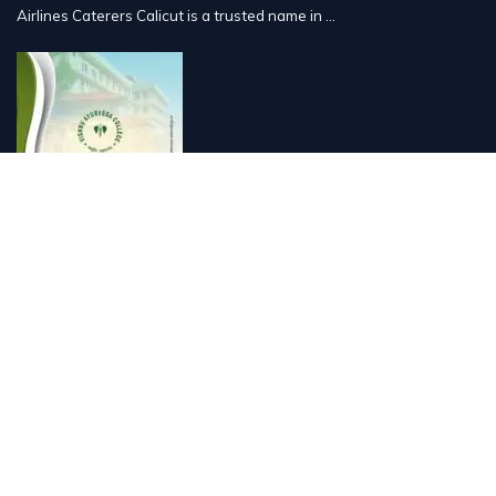
Airlines Caterers Calicut is a trusted name in ...
Vishnu Ayurveda hospital, Kulappully, Shoranur, Palakkad
Vishnu Ayurveda,the best Ayurveda hospital in K...
Number Hill, Book keeping and Accounting, Kakkanad, Kochi
Looking for the best bookkeeping and accounting...