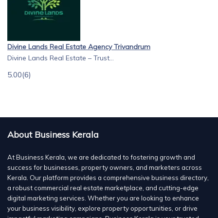
Divine Lands Real Estate Agency Trivandrum
Divine Lands Real Estate – Trust...
5.00
(6)
About Business Kerala
At Business Kerala, we are dedicated to fostering growth and
success for businesses, property owners, and marketers across
Kerala. Our platform provides a comprehensive business directory,
a robust commercial real estate marketplace, and cutting-edge
digital marketing services. Whether you are looking to enhance
your business visibility, explore property opportunities, or drive