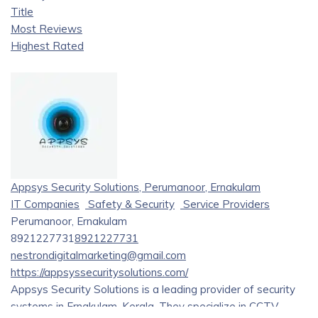
Title
Most Reviews
Highest Rated
Appsys Security Solutions, Perumanoor, Ernakulam
IT Companies
Safety & Security
Service Providers
Perumanoor, Ernakulam
8921227731
8921227731
nestrondigitalmarketing@gmail.com
https://appsyssecuritysolutions.com/
Appsys Security Solutions is a leading provider of security
systems in Ernakulam, Kerala. They specialize in CCTV