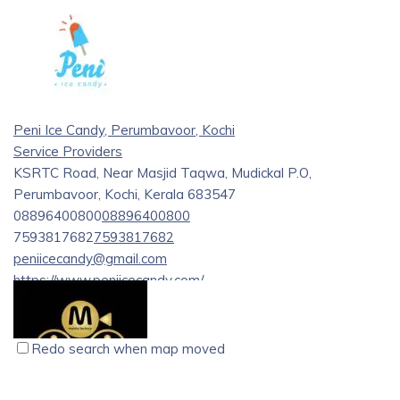
installation and service, offering a wide range of products
from renowned brands like Hikvision and Dahua. Their
services include consultation, implementation, and
maintenance for various security needs.
Peni Ice Candy, Perumbavoor, Kochi
Service Providers
KSRTC Road, Near Masjid Taqwa, Mudickal P.O,
Perumbavoor, Kochi, Kerala 683547
08896400800
08896400800
7593817682
7593817682
peniicecandy@gmail.com
https://www.peniicecandy.com/
We prepare the most hygienic ice candy with different
flavours since 1997 with seven flavours from Kottayam.
Redo search when map moved