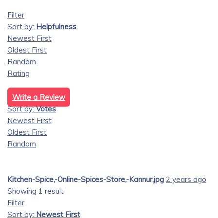
Filter
Sort by:
Helpfulness
Newest First
Oldest First
Random
Rating
Write a Review
Sort by:
Votes
Newest First
Oldest First
Random
Kitchen-Spice,-Online-Spices-Store,-Kannur.jpg
2 years ago
Showing 1 result
Filter
Sort by:
Newest First