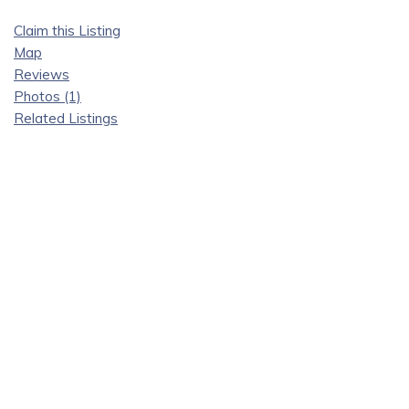
Claim this Listing
Map
Reviews
Photos (1)
Related Listings