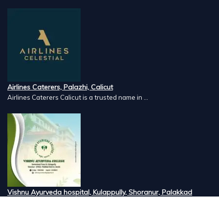
Airlines Caterers, Palazhi, Calicut
Airlines Caterers Calicut is a trusted name in ...
Vishnu Ayurveda hospital, Kulappully, Shoranur, Palakkad
Vishnu Ayurveda,the best Ayurveda hospital in K...