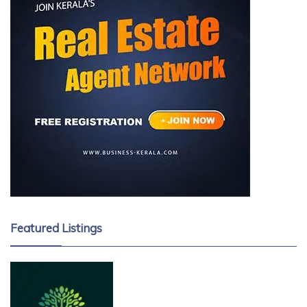
Featured Listings