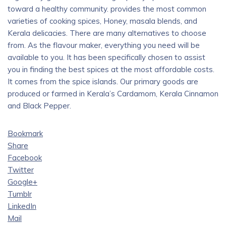
toward a healthy community. provides the most common
varieties of cooking spices, Honey, masala blends, and
Kerala delicacies. There are many alternatives to choose
from. As the flavour maker, everything you need will be
available to you. It has been specifically chosen to assist
you in finding the best spices at the most affordable costs.
It comes from the spice islands. Our primary goods are
produced or farmed in Kerala’s Cardamom, Kerala Cinnamon
and Black Pepper.
Bookmark
Share
Facebook
Twitter
Google+
Tumblr
LinkedIn
Mail