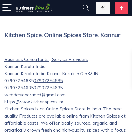
Kitchen Spice, Online Spices Store, Kannur
Business Consultants
Service Providers
Kannur, Kerala, India
Kannur, Kerala, India
Kannur
Kerala
670632
IN
07907254635
07907254635
07907254635
07907254635
webdesignerabcd@gmail.com
https://www.kitchenspices.in/
Kitchen Spices is an Online Spices Store in India. The best
quality Products are available online from Kitchen Spices at
affordable costs. We offer locally sourced, organic, and
organically grown fresh and high-quality spices with a focus