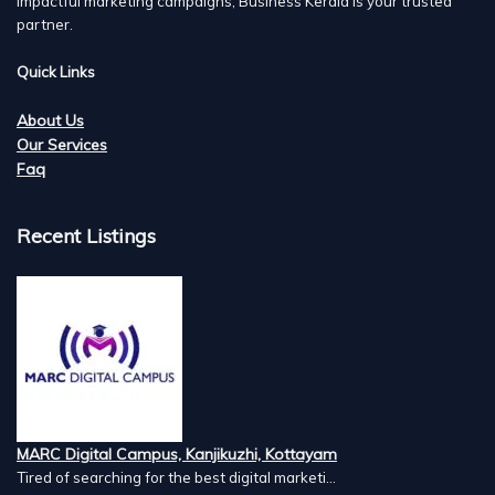
impactful marketing campaigns, Business Kerala is your trusted
partner.
Quick Links
About Us
Our Services
Faq
Recent Listings
MARC Digital Campus, Kanjikuzhi, Kottayam
Tired of searching for the best digital marketi...