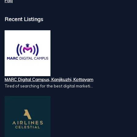
Faq
Recent Listings
MARC Digital Campus, Kanjikuzhi, Kottayam
Tired of searching for the best digital marketi...