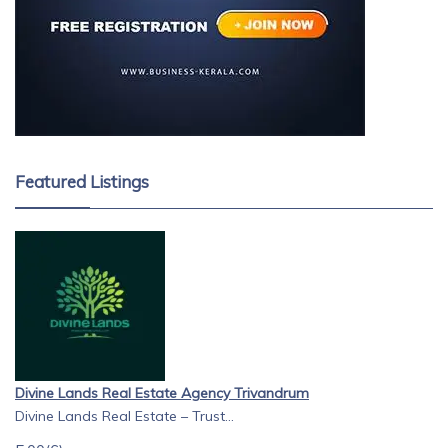
Featured Listings
Divine Lands Real Estate Agency Trivandrum
Divine Lands Real Estate – Trust...