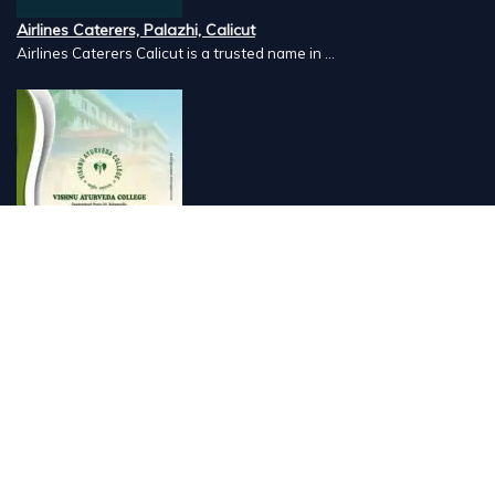
Airlines Caterers, Palazhi, Calicut
Airlines Caterers Calicut is a trusted name in ...
Vishnu Ayurveda hospital, Kulappully, Shoranur, Palakkad
Vishnu Ayurveda,the best Ayurveda hospital in K...