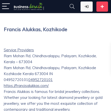
Francis Alukkas, Kozhikode
Service Providers
Ram Mohan Rd, Chindhavalappu, Palayam, Kozhikode,
Kerala – 673004
Ram Mohan Rd, Chindhavalappu, Palayam, Kozhikode
Kozhikode
Kerala
673004
IN
04952720101
04952720101
https://francisalukkas.com/
Francis Alukkas is famous for bridal jewellery collections.
Whether your looking for latest diamond jewellery or gold
jewellery, we offer you the most exquisite collection of
contemporary and traditional jewellery.