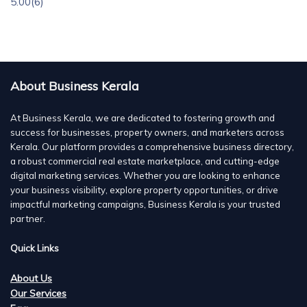
5.00
(6)
About Business Kerala
At Business Kerala, we are dedicated to fostering growth and
success for businesses, property owners, and marketers across
Kerala. Our platform provides a comprehensive business directory,
a robust commercial real estate marketplace, and cutting-edge
digital marketing services. Whether you are looking to enhance
your business visibility, explore property opportunities, or drive
impactful marketing campaigns, Business Kerala is your trusted
partner.
Quick Links
About Us
Our Services