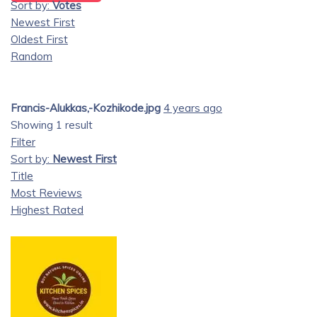
Sort by:
Votes
Newest First
Oldest First
Random
Francis-Alukkas,-Kozhikode.jpg
4 years ago
Showing 1 result
Filter
Sort by:
Newest First
Title
Most Reviews
Highest Rated