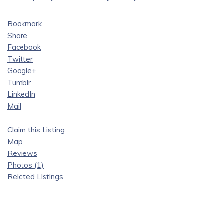
Bookmark
Share
Facebook
Twitter
Google+
Tumblr
LinkedIn
Mail
Claim this Listing
Map
Reviews
Photos (1)
Related Listings