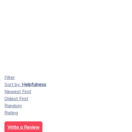
Filter
Sort by:
Helpfulness
Newest First
Oldest First
Random
Rating
Write a Review