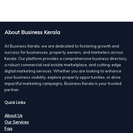
About Business Kerala
At Business Kerala, we are dedicated to fostering growth and
success for businesses, property owners, and marketers across
Kerala. Our platform provides a comprehensive business directory,
a robust commercial real estate marketplace, and cutting-edge
digital marketing services. Whether you are looking to enhance
your business visibility, explore property opportunities, or drive
impactful marketing campaigns, Business Kerala is your trusted
partner.
Quick Links
About Us
Our Services
Faq