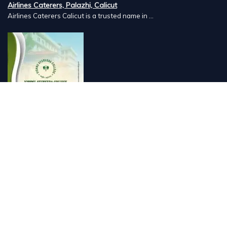
Airlines Caterers, Palazhi, Calicut
Airlines Caterers Calicut is a trusted name in ...
Vishnu Ayurveda hospital, Kulappully, Shoranur, Palakkad
Vishnu Ayurveda,the best Ayurveda hospital in K...
Number Hill, Book keeping and Accounting, Kakkanad, Kochi