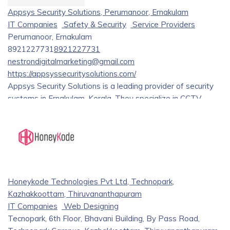
Appsys Security Solutions, Perumanoor, Ernakulam
IT Companies
Safety & Security
Service Providers
Perumanoor, Ernakulam
8921227731
8921227731
nestrondigitalmarketing@gmail.com
https://appsyssecuritysolutions.com/
Appsys Security Solutions is a leading provider of security
systems in Ernakulam, Kerala. They specialize in CCTV
installation and service, offering a wide range of products
from renowned brands like Hikvision and Dahua. Their
services include consultation, implementation, and
maintenance for various security needs.
Honeykode Technologies Pvt Ltd, Technopark,
Kazhakkoottam, Thiruvananthapuram
IT Companies
Web Designing
Tecnopark, 6th Floor, Bhavani Building, By Pass Road,