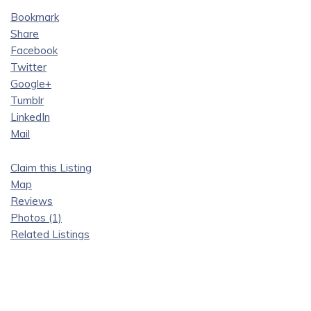
Bookmark
Share
Facebook
Twitter
Google+
Tumblr
LinkedIn
Mail
Claim this Listing
Map
Reviews
Photos (1)
Related Listings