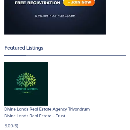
Featured Listings
Divine Lands Real Estate Agency Trivandrum
Divine Lands Real Estate – Trust...
5.00
(6)