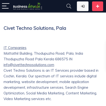
Civet Techno Solutions, Pala
IT Companies
Mattathil Building, Thodupuzha Road, Pala, India
Thodupuzha Road
Pala
Kerala
686575
IN
info@civettechnosolutions.com
Civet Techno Solutions is an IT Services provider based in
Cochin, Kerala. Our spectrum of IT services include digital
marketing, website development, mobile application
development, infrastructure services, Search Engine
Optimization, Social Media Marketing, Content Marketing,
Video Marketing services etc.