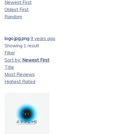
Newest First
Oldest First
Random
logo.jpg.png
9 years ago
Showing 1 result
Filter
Sort by:
Newest First
Title
Most Reviews
Highest Rated