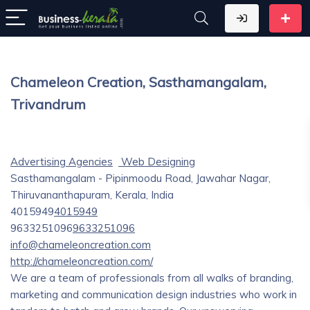
Chameleon Creation, Sasthamangalam,
Trivandrum
Advertising Agencies
Web Designing
Sasthamangalam - Pipinmoodu Road, Jawahar Nagar,
Thiruvananthapuram, Kerala, India
4015949
4015949
9633251096
9633251096
info@chameleoncreation.com
http://chameleoncreation.com/
We are a team of professionals from all walks of branding,
marketing and communication design industries who work in