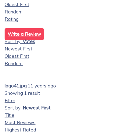
Oldest First
Random
Rating
Write a Review
Sort by:
Votes
Newest First
Oldest First
Random
logo41.jpg
11 years ago
Showing 1 result
Filter
Sort by:
Newest First
Title
Most Reviews
Highest Rated