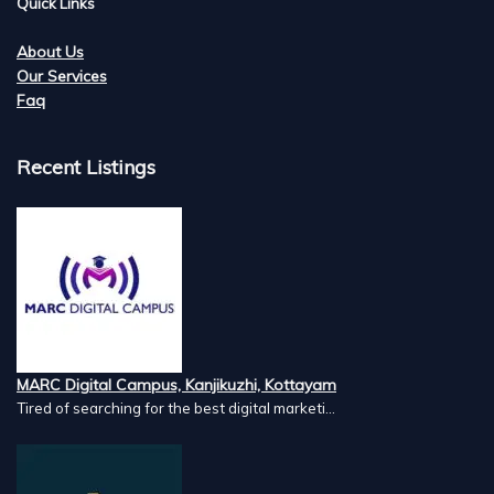
Quick Links
About Us
Our Services
Faq
Recent Listings
MARC Digital Campus, Kanjikuzhi, Kottayam
Tired of searching for the best digital marketi...