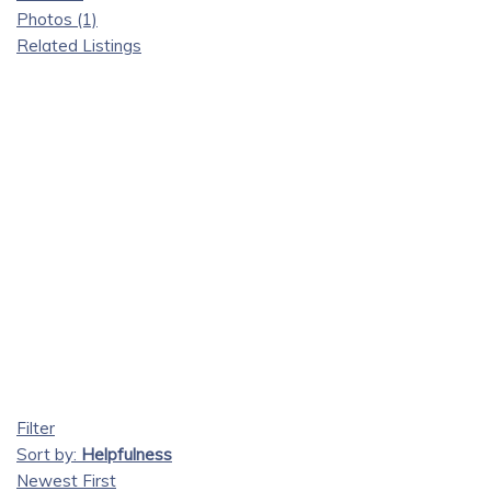
Photos (1)
Related Listings
Filter
Sort by:
Helpfulness
Newest First