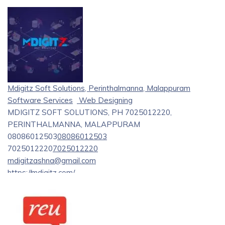
Mdigitz Soft Solutions, Perinthalmanna, Malappuram
Software Services
Web Designing
MDIGITZ SOFT SOLUTIONS, PH 7025012220,
PERINTHALMANNA, MALAPPURAM
08086012503
08086012503
7025012220
7025012220
mdigitzashna@gmail.com
https://mdigitz.com/
Mdigitz Soft Solutions is a prominent software firm that
specializes in innovative solutions and web development
services. We provide reliable, customized software
solutions designed to meet the specific needs of your