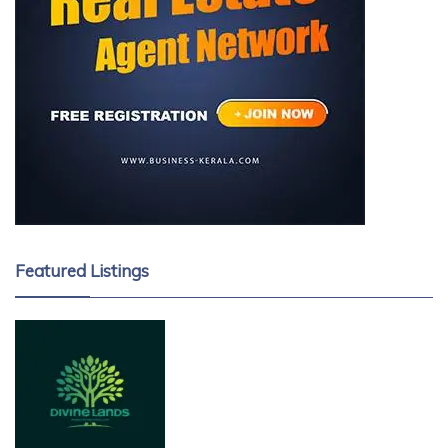
Featured Listings