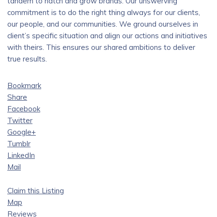
tandem to hatch and grow brands. Our unswerving
commitment is to do the right thing always for our clients,
our people, and our communities. We ground ourselves in
client’s specific situation and align our actions and initiatives
with theirs. This ensures our shared ambitions to deliver
true results.
Bookmark
Share
Facebook
Twitter
Google+
Tumblr
LinkedIn
Mail
Claim this Listing
Map
Reviews