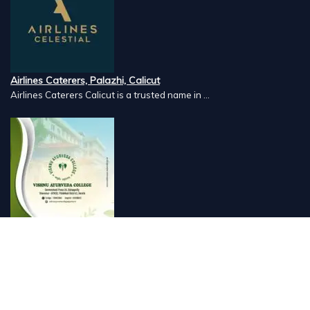
Airlines Caterers, Palazhi, Calicut
Airlines Caterers Calicut is a trusted name in ...
Vishnu Ayurveda hospital, Kulappully, Shoranur, Palakkad
Vishnu Ayurveda,the best Ayurveda hospital in K...