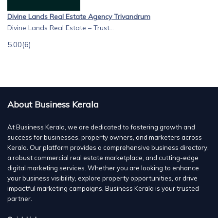
Divine Lands Real Estate Agency Trivandrum
Divine Lands Real Estate – Trust...
5.00
(6)
About Business Kerala
At Business Kerala, we are dedicated to fostering growth and
success for businesses, property owners, and marketers across
Kerala. Our platform provides a comprehensive business directory,
a robust commercial real estate marketplace, and cutting-edge
digital marketing services. Whether you are looking to enhance
your business visibility, explore property opportunities, or drive
impactful marketing campaigns, Business Kerala is your trusted
partner.