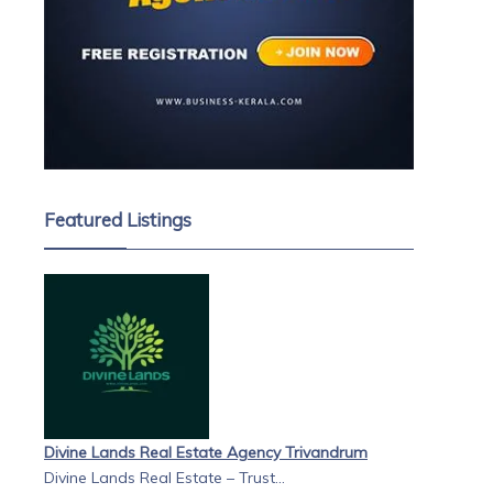
Featured Listings
Divine Lands Real Estate Agency Trivandrum
Divine Lands Real Estate – Trust...