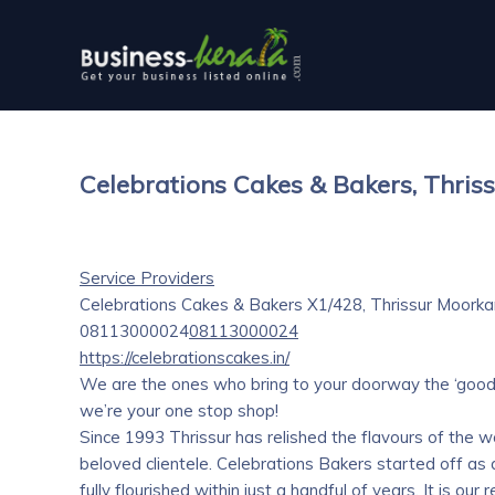
Celebrations Cakes & Bakers, Thris
Service Providers
Celebrations Cakes & Bakers
X1/428, Thrissur Moorka
08113000024
08113000024
https://celebrationscakes.in/
We are the ones who bring to your doorway the ‘goodne
we’re your one stop shop!
Since 1993 Thrissur has relished the flavours of the wo
beloved clientele. Celebrations Bakers started off as
fully flourished within just a handful of years. It is o