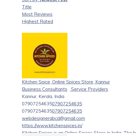
Title
Most Reviews
Highest Rated
Kitchen Spice, Online Spices Store, Kannur
Business Consultants
Service Providers
Kannur, Kerala, India
07907254635
07907254635
07907254635
07907254635
webdesignerabcd@gmail.com
https://www.kitchenspices.in/
Kitchen Spices is an Online Spices Store in India. The 