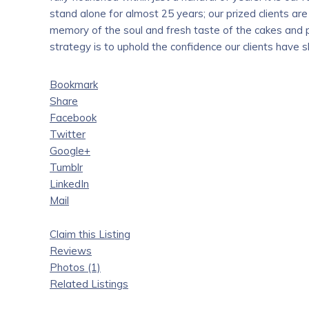
stand alone for almost 25 years; our prized clients are
memory of the soul and fresh taste of the cakes and p
strategy is to uphold the confidence our clients have s
Bookmark
Share
Facebook
Twitter
Google+
Tumblr
LinkedIn
Mail
Claim this Listing
Reviews
Photos (1)
Related Listings