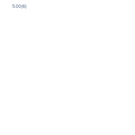
5.00
(6)