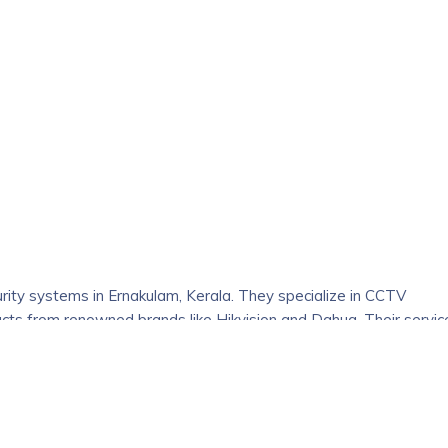
d organically grown fresh and high-quality spices with a focus
 varieties of cooking spices, Honey, masala blends, and Kerala
. As the flavour maker, everything you need will be available to
inding the best spices at the most affordable costs. It comes from
 farmed in Kerala’s Cardamom, Kerala Cinnamon and Black Pepper
urity systems in Ernakulam, Kerala. They specialize in CCTV
ducts from renowned brands like Hikvision and Dahua. Their servic
for various security needs.