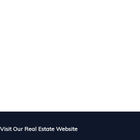
 in
 &
Visit Our Real Estate Website