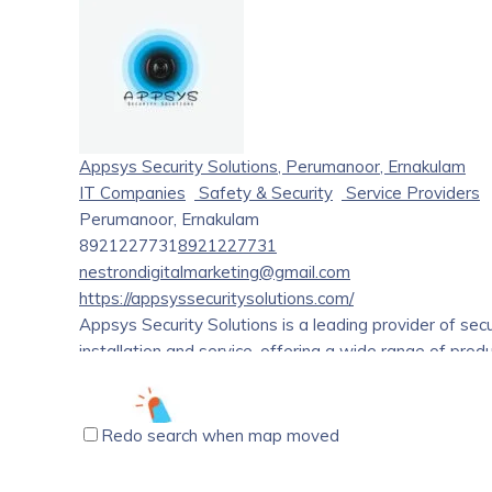
affordable costs. We offer locally sourced, organic, an
toward a healthy community. provides the most common
delicacies. There are many alternatives to choose from
you. It has been specifically chosen to assist you in f
the spice islands. Our primary goods are produced or
Appsys Security Solutions, Perumanoor, Ernakulam
IT Companies
Safety & Security
Service Providers
Perumanoor, Ernakulam
8921227731
8921227731
nestrondigitalmarketing@gmail.com
https://appsyssecuritysolutions.com/
Appsys Security Solutions is a leading provider of sec
installation and service, offering a wide range of pro
include consultation, implementation, and maintenance 
Redo search when map moved