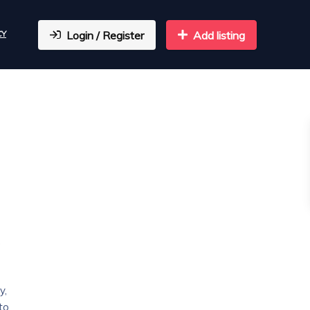
CY
Login / Register
Add listing
,
y,
to