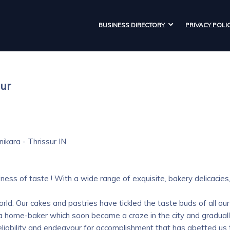
BUSINESS DIRECTORY
PRIVACY POLI
sur
nikara -
Thrissur
IN
ss of taste ! With a wide range of exquisite, bakery delicacies
rld. Our cakes and pastries have tickled the taste buds of all our
 a home-baker which soon became a craze in the city and graduall
ur reliability and endeavour for accomplishment that has abetted us 