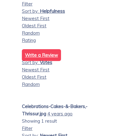
Filter
Sort by:
Helpfulness
Newest First
Oldest First
Random
Rating
Write a Review
Sort by:
Votes
Newest First
Oldest First
Random
Celebrations-Cakes-&-Bakers,-
Thrissur.jpg
4 years ago
Showing 1 result
Filter
Sort by:
Newest First