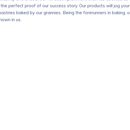
 the perfect proof of our success story. Our products will jog your
astries baked by our grannies. Being the forerunners in baking, o
hown in us.