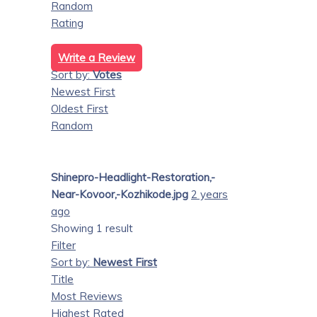
Random
Rating
Write a Review
Sort by:
Votes
Newest First
Oldest First
Random
Shinepro-Headlight-Restoration,-
Near-Kovoor,-Kozhikode.jpg
2 years
ago
Showing 1 result
Filter
Sort by:
Newest First
Title
Most Reviews
Highest Rated