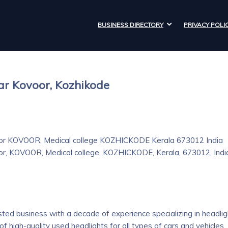
BUSINESS DIRECTORY
PRIVACY POLI
ar Kovoor, Kozhikode
 KOVOOR, Medical college KOZHICKODE Kerala 673012 India
KOVOOR, Medical college, KOZHICKODE, Kerala, 673012, Indi
sted business with a decade of experience specializing in headlig
of high-quality used headlights for all types of cars and vehicles.