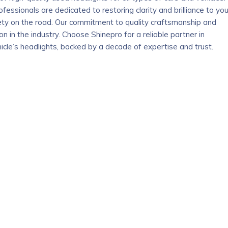
ofessionals are dedicated to restoring clarity and brilliance to you
safety on the road. Our commitment to quality craftsmanship and
 in the industry. Choose Shinepro for a reliable partner in
cle’s headlights, backed by a decade of expertise and trust.