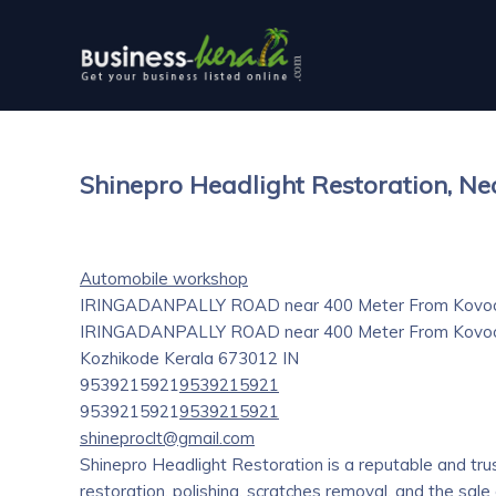
Shinepro Headlight Restoration, Ne
Automobile workshop
IRINGADANPALLY ROAD near 400 Meter From Kovoor
IRINGADANPALLY ROAD near 400 Meter From Kovoor, 
Kozhikode
Kerala
673012
IN
9539215921
9539215921
9539215921
9539215921
shineproclt@gmail.com
Shinepro Headlight Restoration is a reputable and tru
restoration, polishing, scratches removal, and the sale 