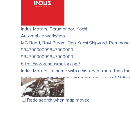
Indus Motors, Perumanoor, Kochi
Automobile workshop
MG Road, Ravi Puram, Opp Kochi Shipyard, Perumanoor
9847000000
9847000000
9847000000
9847000000
https://www.indusmotor.com/
Indus Motors – a name with a history of more than th
a row. The company was incorporated in July of 1984 an
Motor Company Pvt. Ltd. has been an epitome when it 
commitment to excel. We deliver one Maruti car every 
impeccable experience that was earned after a careful
Redo search when map moved
understand the automobile sector like none else.
A&J Autoparts, Changanacherry, Kottayam