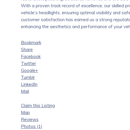
With a proven track record of excellence, our skilled pr
vehicle’s headlights, ensuring optimal visibility and 
customer satisfaction has earned us a strong reputation
enhancing the aesthetics and performance of your vehi
Bookmark
Share
Facebook
Twitter
Google+
Tumblr
LinkedIn
Mail
Claim this Listing
Map
Reviews
Photos (1)