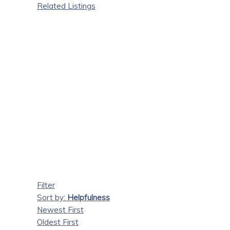
Related Listings
Filter
Sort by:
Helpfulness
Newest First
Oldest First