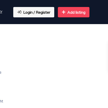
CY
Login / Register
Add listing
a
ht