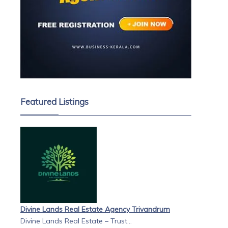
Featured Listings
Divine Lands Real Estate Agency Trivandrum
Divine Lands Real Estate – Trust...