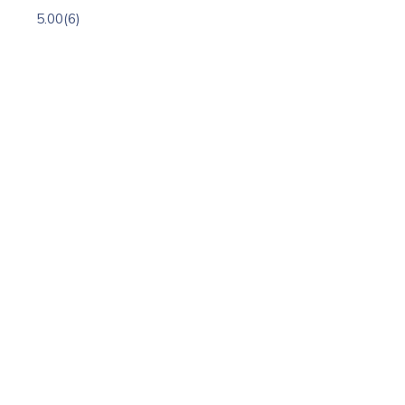
5.00
(6)