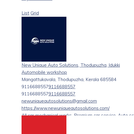
List
Grid
New Unique Auto Solutions, Thodupuzha, Idukki
Automobile workshop
Mangattukavala, Thodupuzha, Kerala 685584
9116688557
9116688557
9116688557
9116688557
newuniqueautosolutions@gmail.com
https://www.newuniqueautosolutions.com/
All car mechanical works, Premium car service, Auto sc
coating, Insurance claim, On road Service, Crane Serv
assistant