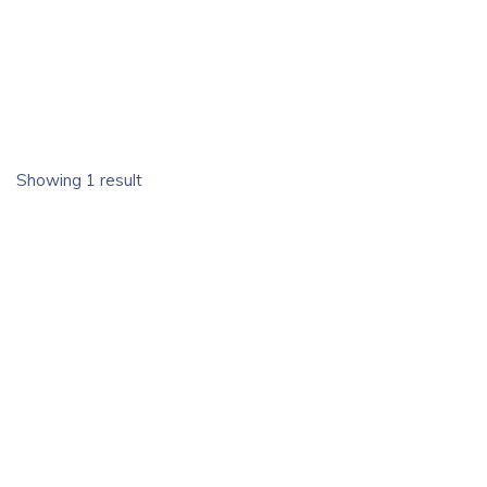
Showing 1 result