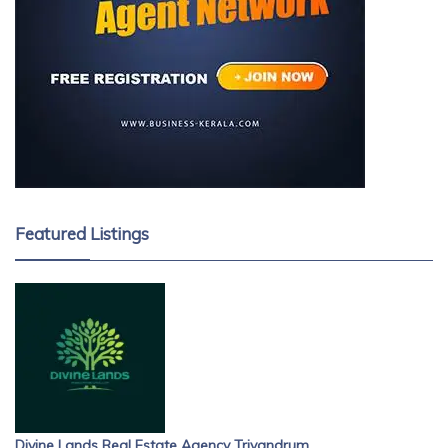
Featured Listings
Divine Lands Real Estate Agency Trivandrum