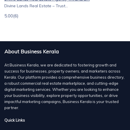
Divine Lands Real Estate – Trust...
5.00
(6)
About Business Kerala
At Business Kerala, we are dedicated to fostering growth and
success for businesses, property owners, and marketers across
Kerala. Our platform provides a comprehensive business directory,
a robust commercial real estate marketplace, and cutting-edge
digital marketing services. Whether you are looking to enhance
your business visibility, explore property opportunities, or drive
impactful marketing campaigns, Business Kerala is your trusted
partner.
Quick Links