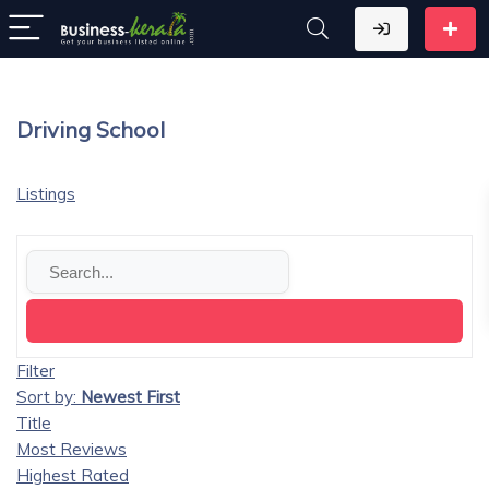
Driving School
Listings
Filter
Sort by:
Newest First
Title
Most Reviews
Highest Rated