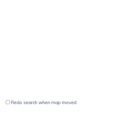
Redo search when map moved