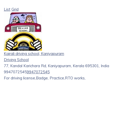
List
Grid
Kairali driving school, Kaniyapuram
Driving School
77, Kandal Karichara Rd, Kaniyapuram, Kerala 695301, India
9947072545
9947072545
For driving license,Badge, Practice,RTO works,