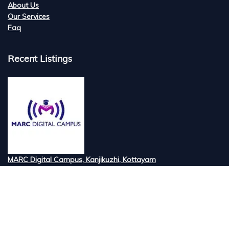
About Us
Our Services
Faq
Recent Listings
MARC Digital Campus, Kanjikuzhi, Kottayam
Tired of searching for the best digital marketi...