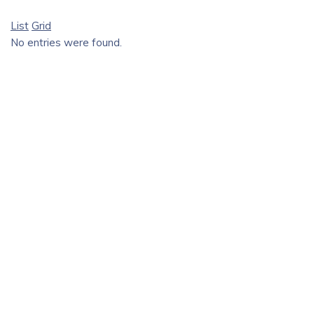
List
Grid
No entries were found.