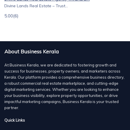
Divine Lands Real Estate – Trust...
5.00
(6)
About Business Kerala
At Business Kerala, we are dedicated to fostering growth and
success for businesses, property owners, and marketers across
Kerala. Our platform provides a comprehensive business directory,
a robust commercial real estate marketplace, and cutting-edge
digital marketing services. Whether you are looking to enhance
your business visibility, explore property opportunities, or drive
impactful marketing campaigns, Business Kerala is your trusted
partner.
Quick Links