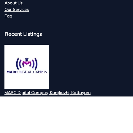
About Us
Our Services
Faq
Recent Listings
MARC Digital Campus, Kanjikuzhi, Kottayam
Tired of searching for the best digital marketi...