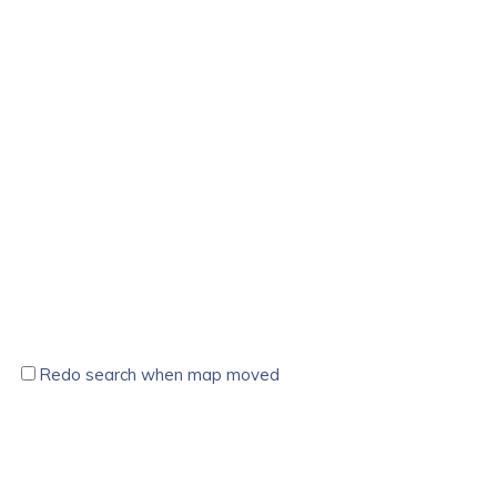
Redo search when map moved