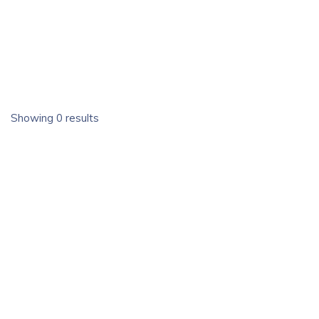
Showing 0 results