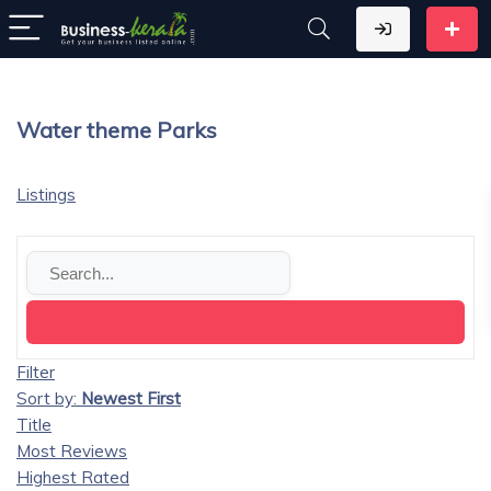
Water theme Parks
Listings
Filter
Sort by:
Newest First
Title
Most Reviews
Highest Rated