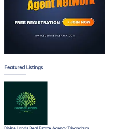
Featured Listings
Divine Lands Real Estate Agency Trivandrum