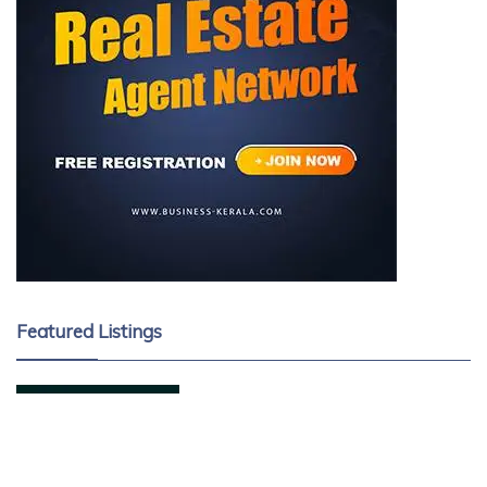
Featured Listings