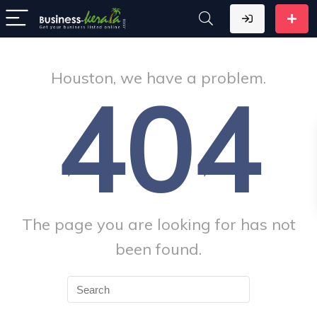
Houston, we have a problem.
404
The page you are looking for has not
been found.