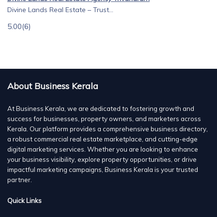
Divine Lands Real Estate – Trust...
5.00
(6)
About Business Kerala
At Business Kerala, we are dedicated to fostering growth and
success for businesses, property owners, and marketers across
Kerala. Our platform provides a comprehensive business directory,
a robust commercial real estate marketplace, and cutting-edge
digital marketing services. Whether you are looking to enhance
your business visibility, explore property opportunities, or drive
impactful marketing campaigns, Business Kerala is your trusted
partner.
Quick Links