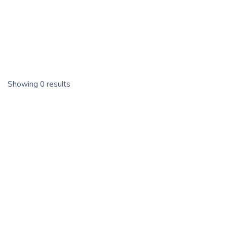
Showing 0 results