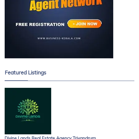
Featured Listings
Divine Lands Real Estate Agency Trivandrum