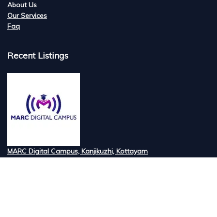
About Us
Our Services
Faq
Recent Listings
MARC Digital Campus, Kanjikuzhi, Kottayam
Tired of searching for the best digital marketi...