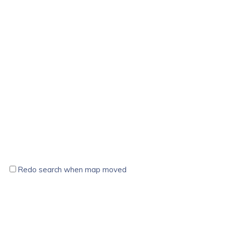
Redo search when map moved