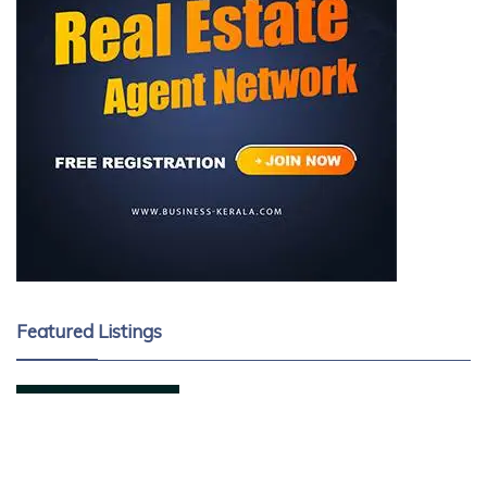
Featured Listings