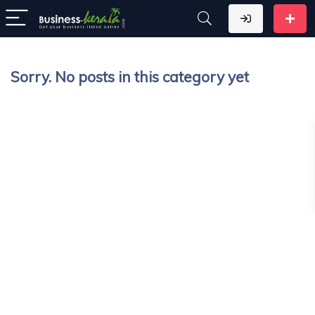
Sorry. No posts in this category yet