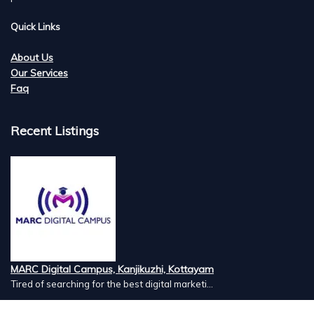
Quick Links
About Us
Our Services
Faq
Recent Listings
MARC Digital Campus, Kanjikuzhi, Kottayam
Tired of searching for the best digital marketi...