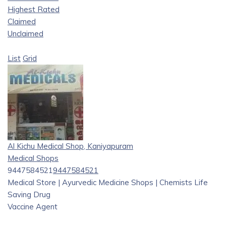
Highest Rated
Claimed
Unclaimed
List
Grid
Al Kichu Medical Shop, Kaniyapuram
Medical Shops
9447584521
9447584521
Medical Store | Ayurvedic Medicine Shops | Chemists Life
Saving Drug
Vaccine Agent