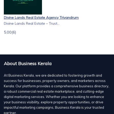
Divine Lands Real Estate Agency Trivandrum
Divine Lands Real Estate – Trust...
5.00
(6)
About Business Kerala
At Business Kerala, we are dedicated to fostering growth and
success for businesses, property owners, and marketers across
Kerala. Our platform provides a comprehensive business directory,
a robust commercial real estate marketplace, and cutting-edge
digital marketing services. Whether you are looking to enhance
your business visibility, explore property opportunities, or drive
impactful marketing campaigns, Business Kerala is your trusted
partner.