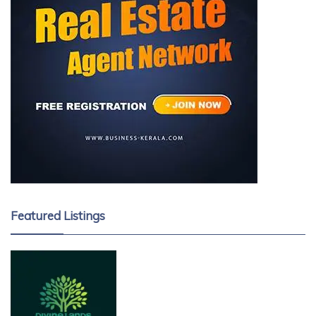
Featured Listings