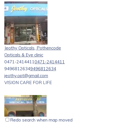
Jeothy Opticals, Pothencode
Opticals & Eye clinic
0471-2414411
0471-2414411
9496812634
9496812634
jeothy.opt@gmail.com
VISION CARE FOR LIFE
Redo search when map moved