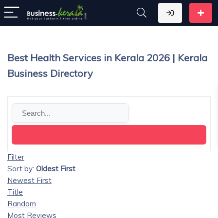
Best Health Services in Kerala 2026 | Kerala
Business Directory
Filter
Sort by:
Oldest First
Newest First
Title
Random
Most Reviews