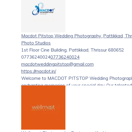
Macdot Pitstop Wedding Photography ,Pattikkad, Thr
Photo Studios
1st Floor Cine Building, Pattikkad, Thrissur 680652
07736240024
07736240024
macdotweddingpitstop@gmail.com
https://macdot.in/
Welcome to MACDOT PITSTOP Wedding Photography, wh
enchanting memories of your special day. Our talented
moment, turning them into cherished treasures that las
Post-Wedding Photoshoots, along with customizable
essence of your love story in photographs that will s
experience that goes beyond just pictures – capturin
truly extraordinary.