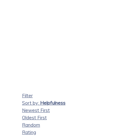
Filter
Sort by:
Helpfulness
Newest First
Oldest First
Random
Rating