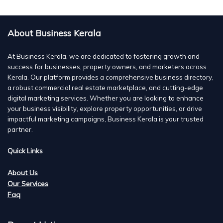
About Business Kerala
At Business Kerala, we are dedicated to fostering growth and
success for businesses, property owners, and marketers across
Kerala. Our platform provides a comprehensive business directory,
a robust commercial real estate marketplace, and cutting-edge
digital marketing services. Whether you are looking to enhance
your business visibility, explore property opportunities, or drive
impactful marketing campaigns, Business Kerala is your trusted
partner.
Quick Links
About Us
Our Services
Faq