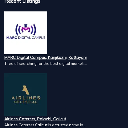
Recent Listings
MARC Digital Campus, Kanjikuzhi, Kottayam
Tired of searching for the best digital marketi...
Airlines Caterers, Palazhi, Calicut
Airlines Caterers Calicut is a trusted name in ...