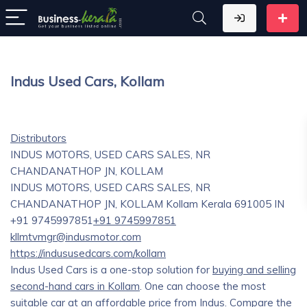
Indus Used Cars, Kollam
Distributors
INDUS MOTORS, USED CARS SALES, NR
CHANDANATHOP JN, KOLLAM
INDUS MOTORS, USED CARS SALES, NR
CHANDANATHOP JN, KOLLAM
Kollam
Kerala
691005
IN
+91 9745997851
+91 9745997851
kllmtvmgr@indusmotor.com
https://indususedcars.com/kollam
Indus Used Cars is a one-stop solution for
buying and selling
second-hand cars in Kollam
. One can choose the most
suitable car at an affordable price from Indus. Compare the