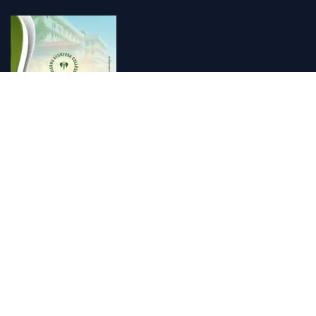
Vishnu Ayurveda hospital, Kulappully, Shoranur, Palakkad
Vishnu Ayurveda,the best Ayurveda hospital in K...
Number Hill, Book keeping and Accounting, Kakkanad, Kochi
Looking for the best bookkeeping and accounting...