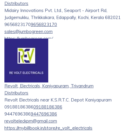
Distributors
Midairy Innovations Pvt. Ltd., Seaport - Airport Rd,
Judgemukku, Thrikkakara, Edappally, Kochi, Kerala 682021
9656823170
9656823170
sales@jumbogreen.com
https://jumbogreen.com/
Welcome to Jumbo Green, your trusted supplier of high-
quality supplements, nutrients, and care products for a
variety of animals and plants. We are committed to
providing exceptional products for farmers, livestock, pets,
and their owners, with a particular emphasis on farms,
gardens, cows, goats, rabbits, poultry, buffalo, dogs, and
Revolt, Electricals, Kaniyapuram, Trivandrum
cats.
Distributors
Revolt Electricals near K.S.R.T.C. Depot Kaniyapuram
09188186386
09188186386
9447696386
9447696386
revolteleckpm@gmail.com
https://mybillbook.in/store/re_volt_electricals