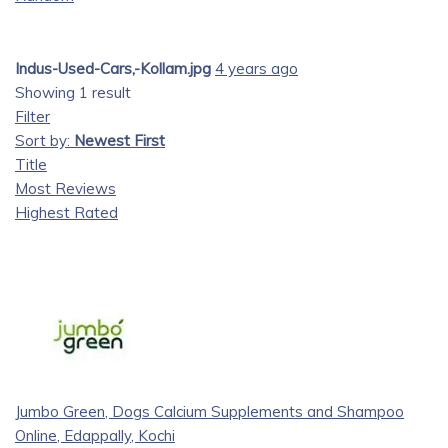
Indus-Used-Cars,-Kollam.jpg
4 years ago
Showing 1 result
Filter
Sort by:
Newest First
Title
Most Reviews
Highest Rated
Jumbo Green, Dogs Calcium Supplements and Shampoo
Online, Edappally, Kochi