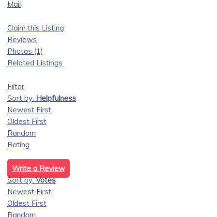
Mail
Claim this Listing
Reviews
Photos (1)
Related Listings
Filter
Sort by:
Helpfulness
Newest First
Oldest First
Random
Rating
Write a Review
Sort by:
Votes
Newest First
Oldest First
Random