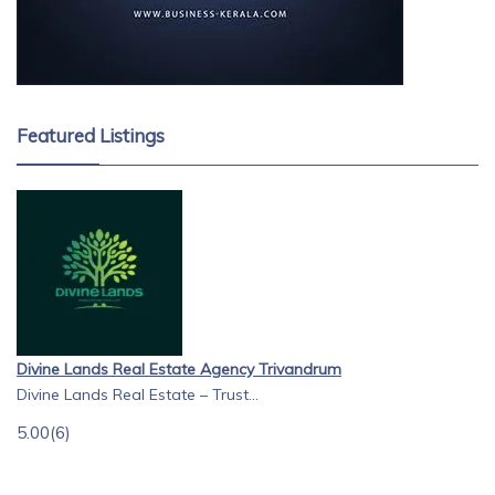
Featured Listings
Divine Lands Real Estate Agency Trivandrum
Divine Lands Real Estate – Trust...
5.00
(6)