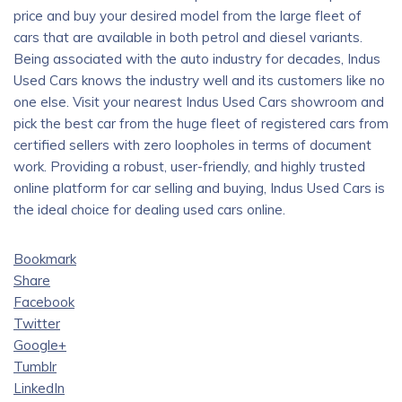
price and buy your desired model from the large fleet of
cars that are available in both petrol and diesel variants.
Being associated with the auto industry for decades, Indus
Used Cars knows the industry well and its customers like no
one else. Visit your nearest Indus Used Cars showroom and
pick the best car from the huge fleet of registered cars from
certified sellers with zero loopholes in terms of document
work. Providing a robust, user-friendly, and highly trusted
online platform for car selling and buying, Indus Used Cars is
the ideal choice for dealing used cars online.
Bookmark
Share
Facebook
Twitter
Google+
Tumblr
LinkedIn