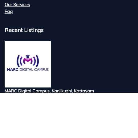
Our Services
Faq
Recent Listings
MARC Digital Campus, Kanjikuzhi, Kottayam
Tired of searching for the best digital marketi...