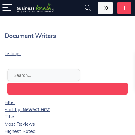
Document Writers
Listings
Filter
Sort by:
Newest First
Title
Most Reviews
Highest Rated