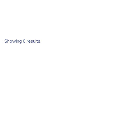
Showing 0 results