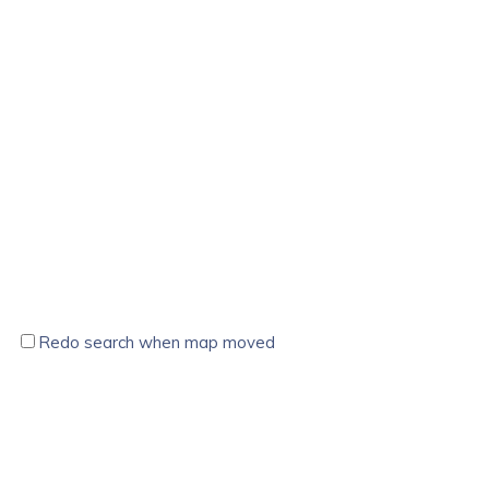
Redo search when map moved