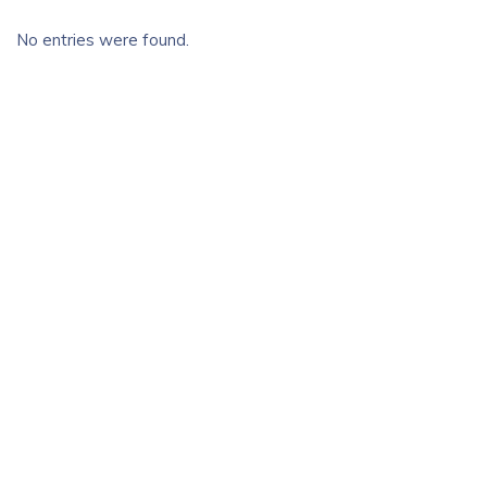
No entries were found.