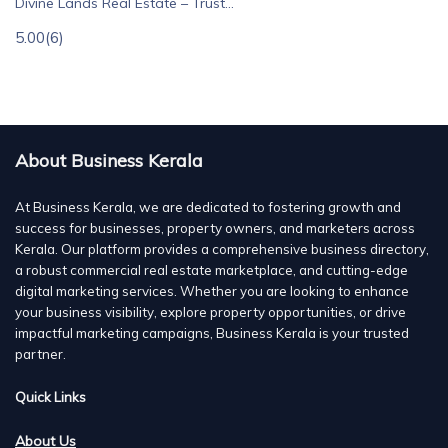
Divine Lands Real Estate – Trust...
5.00
(6)
About Business Kerala
At Business Kerala, we are dedicated to fostering growth and
success for businesses, property owners, and marketers across
Kerala. Our platform provides a comprehensive business directory,
a robust commercial real estate marketplace, and cutting-edge
digital marketing services. Whether you are looking to enhance
your business visibility, explore property opportunities, or drive
impactful marketing campaigns, Business Kerala is your trusted
partner.
Quick Links
About Us