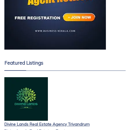
Featured Listings
Divine Lands Real Estate Agency Trivandrum