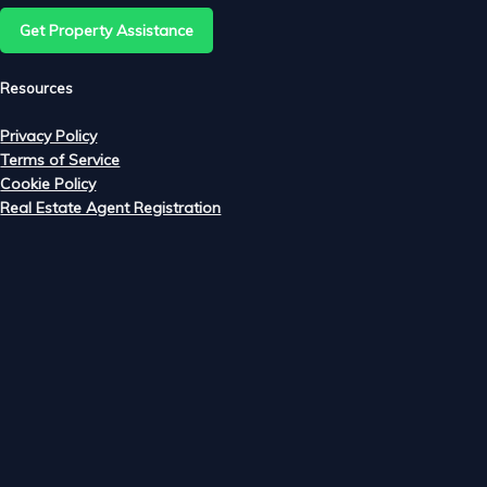
Get Property Assistance
Resources
Privacy Policy
Terms of Service
Cookie Policy
Real Estate Agent Registration