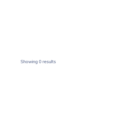
Showing 0 results