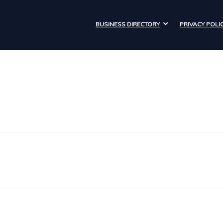
BUSINESS DIRECTORY
PRIVACY POLI