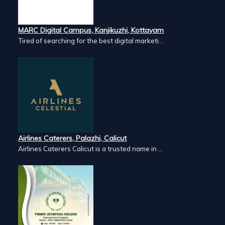
MARC Digital Campus, Kanjikuzhi, Kottayam
Tired of searching for the best digital marketi...
Airlines Caterers, Palazhi, Calicut
Airlines Caterers Calicut is a trusted name in ...