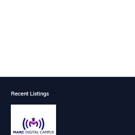
Recent Listings