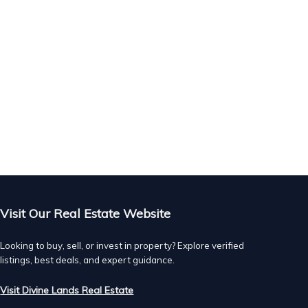
Visit Our Real Estate Website
Looking to buy, sell, or invest in property? Explore verified
listings, best deals, and expert guidance.
Visit Divine Lands Real Estate