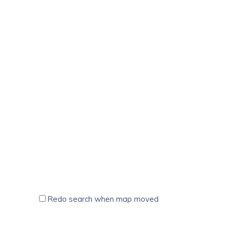
Redo search when map moved