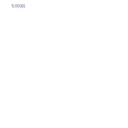
5.00
(6)