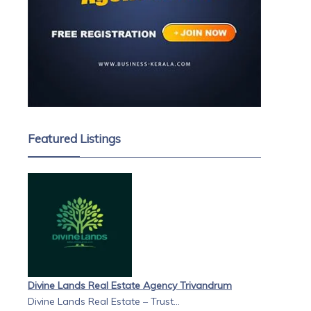
Featured Listings
Divine Lands Real Estate Agency Trivandrum
Divine Lands Real Estate – Trust...