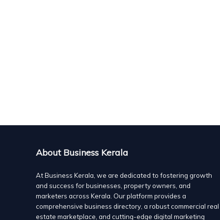
About Business Kerala
At Business Kerala, we are dedicated to fostering growth
and success for businesses, property owners, and
marketers across Kerala. Our platform provides a
comprehensive business directory, a robust commercial real
estate marketplace, and cutting-edge digital marketing