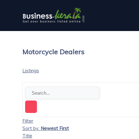
Motorcycle Dealers
Listings
Filter
Sort by:
Newest First
Title