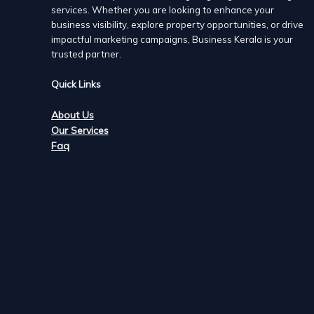
services. Whether you are looking to enhance your
business visibility, explore property opportunities, or drive
impactful marketing campaigns, Business Kerala is your
trusted partner.
Quick Links
About Us
Our Services
Faq