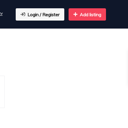
CY
Login / Register
Add listing