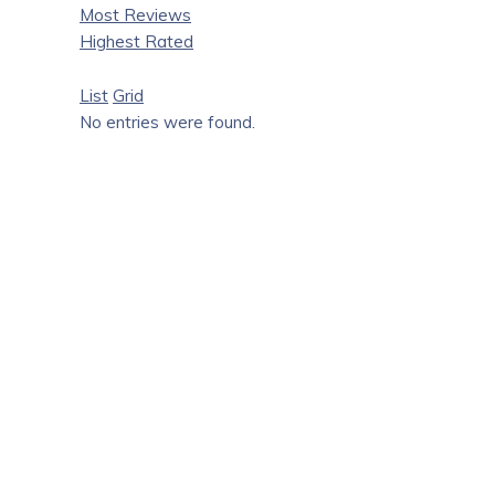
Most Reviews
Highest Rated
List
Grid
No entries were found.