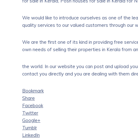
for sale in Kerala, Posh houses for sale in Kerala for NR
We would like to introduce ourselves as one of the le
quality services to our valued customers through our 
We are the first one of its kind in providing free serv
own needs of selling their properties in Kerala from a
the world. In our website you can post and upload your 
contact you directly and you are dealing with them dire
Bookmark
Share
Facebook
Twitter
Google+
Tumblr
LinkedIn