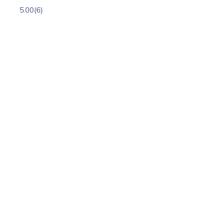
5.00
(6)