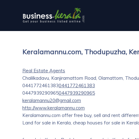
Keralamannu.com, Thodupuzha, Ke
Real Estate Agents
Chalilkadavu, Kanjiramattom Road, Olamattom, Thodu
0441772461383
0441772461383
0447939290965
0447939290965
keralamannu20@gmail.com
http://www.keralamannu.com
Keralamannu.com offer free buy, sell and rent different 
Land for sale in Kerala, cheap houses for sale in Kera