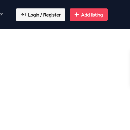
CY
Login / Register
Add listing