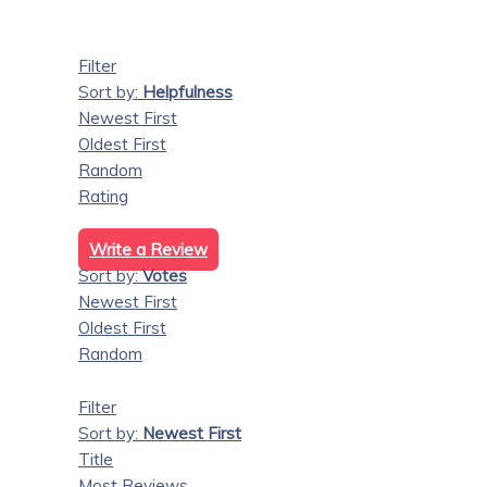
Filter
Sort by:
Helpfulness
Newest First
Oldest First
Random
Rating
Write a Review
Sort by:
Votes
Newest First
Oldest First
Random
Filter
Sort by:
Newest First
Title
Most Reviews