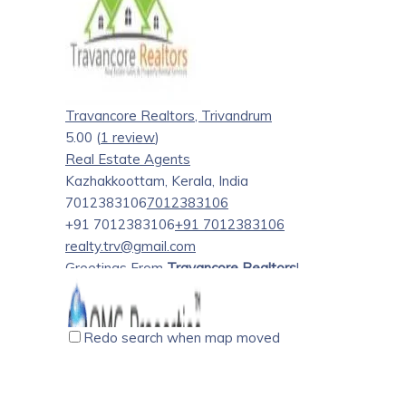
countries in the Gulf and European Union, meeting tho
dream of owning a home in Ernakulam and Kottayam. I h
from my first client in 2004 to the last one recently.
my service – owning and settling in a convenient space 
house. I offer my clients – “The best choice- always”.
Travancore Realtors, Trivandrum
5.00
(
1 review
)
Real Estate Agents
Kazhakkoottam, Kerala, India
7012383106
7012383106
+91 7012383106
+91 7012383106
realty.trv@gmail.com
Greetings From
Travancore Realtors
!
We Offer a wide range of
services
that includes:-
Redo search when map moved
1. Helping a Customer to find a Flat/Apartment/Villa
2. Helping Owners to Sell Out their Properties
3. Helping Owners to Rent Out their Properties