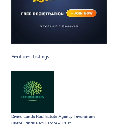
Featured Listings
Divine Lands Real Estate Agency Trivandrum
Divine Lands Real Estate – Trust...