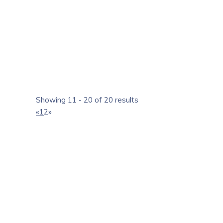
http://www.yasoram.com
Yasoram Builders is one of the largest residential rea
Kochi, Cochin, Kerala, India.
Showing 11 - 20 of 20 results
«
1
2
»
unitac builders, Ernakulam
Real Estate Agents
Contractors
Service Rd, Chakkaraparambu, Vennala, Ernakulam, Ker
+91 8589022222
+91 8589022222