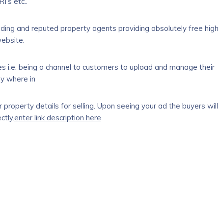
I’s etc..
ading and reputed property agents providing absolutely free high
website.
ices i.e. being a channel to customers to upload and manage their
ny where in
property details for selling. Upon seeing your ad the buyers will
ctly.
enter link description here