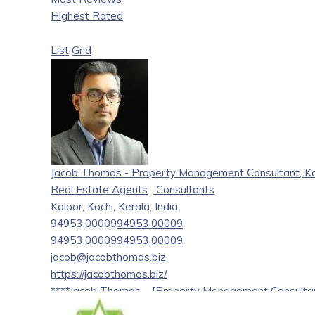
Highest Rated
List
Grid
Jacob Thomas - Property Management Consultant, Kal
Real Estate Agents
Consultants
Kaloor, Kochi, Kerala, India
94953 00009
94953 00009
94953 00009
94953 00009
jacob@jacobthomas.biz
https://jacobthomas.biz/
****Jacob Thomas – [Property Management Consulta
I have been associated with buyers from across the glo