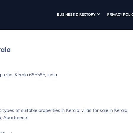
BUSINESS DIRECTORY
PRIVACY POLI
rala
puzha, Kerala 685585, India
types of suitable properties in Kerala, villas for sale in Kerala,
la, Apartments