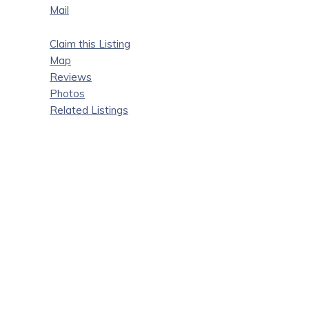
Mail
Claim this Listing
Map
Reviews
Photos
Related Listings