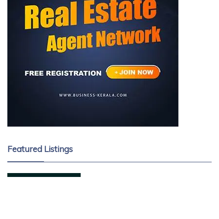
Featured Listings