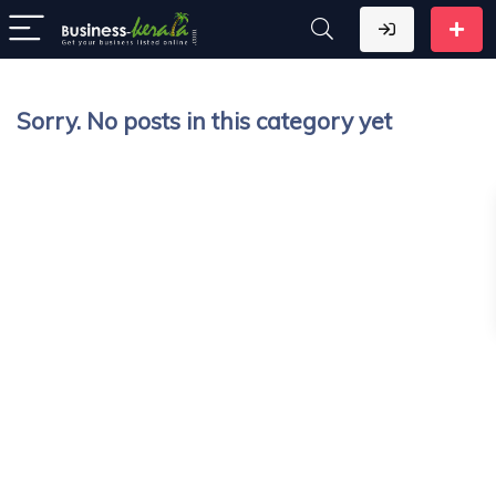
Sorry. No posts in this category yet