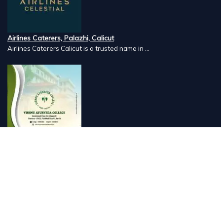
Airlines Caterers, Palazhi, Calicut
Airlines Caterers Calicut is a trusted name in ...
Vishnu Ayurveda hospital, Kulappully, Shoranur, Palakkad
Vishnu Ayurveda,the best Ayurveda hospital in K...