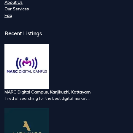
About Us
Our Services
Faq
Recent Listings
MARC Digital Campus, Kanjikuzhi, Kottayam
Tired of searching for the best digital marketi...