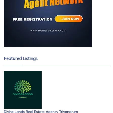
Featured Listings
Divine Lands Real Estate Agency Trivandrum