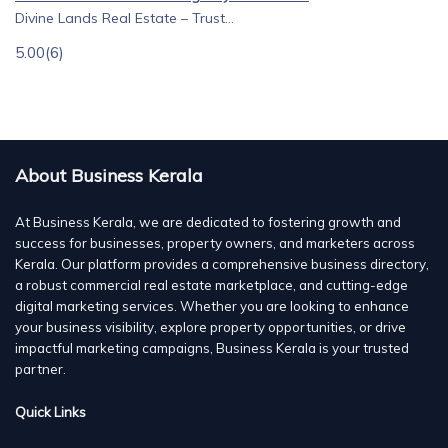
Divine Lands Real Estate – Trust...
5.00
(6)
About Business Kerala
At Business Kerala, we are dedicated to fostering growth and
success for businesses, property owners, and marketers across
Kerala. Our platform provides a comprehensive business directory,
a robust commercial real estate marketplace, and cutting-edge
digital marketing services. Whether you are looking to enhance
your business visibility, explore property opportunities, or drive
impactful marketing campaigns, Business Kerala is your trusted
partner.
Quick Links