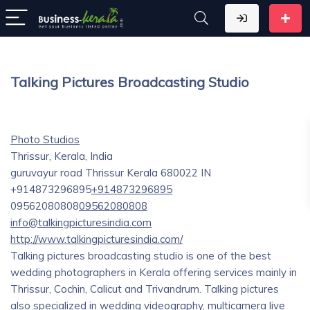
Talking Pictures Broadcasting Studio
Photo Studios
Thrissur, Kerala, India
guruvayur road
Thrissur
Kerala
680022
IN
+914873296895
+914873296895
09562080808
09562080808
info@talkingpicturesindia.com
http://www.talkingpicturesindia.com/
Talking pictures broadcasting studio is one of the best
wedding photographers in Kerala offering services mainly in
Thrissur, Cochin, Calicut and Trivandrum. Talking pictures
also specialized in wedding videography, multicamera live