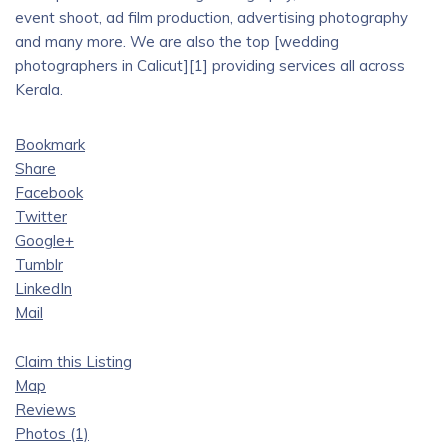
event shoot, ad film production, advertising photography
and many more. We are also the top [wedding
photographers in Calicut][1] providing services all across
Kerala.
Bookmark
Share
Facebook
Twitter
Google+
Tumblr
LinkedIn
Mail
Claim this Listing
Map
Reviews
Photos (1)