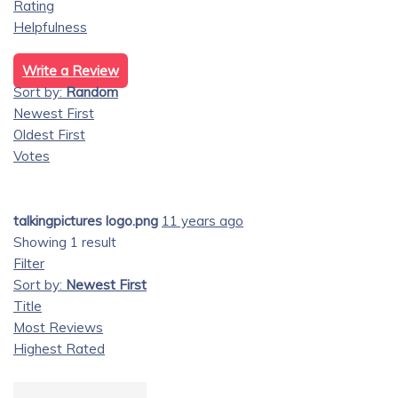
Rating
Helpfulness
Write a Review
Sort by:
Random
Newest First
Oldest First
Votes
talkingpictures logo.png
11 years ago
Showing 1 result
Filter
Sort by:
Newest First
Title
Most Reviews
Highest Rated