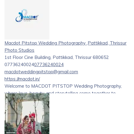
Macdot Pitstop Wedding Photography ,Pattikkad, Thrissur
Photo Studios
1st Floor Cine Building, Pattikkad, Thrissur 680652
07736240024
07736240024
macdotweddingpitstop@gmail.com
https://macdot.in/
Welcome to MACDOT PITSTOP Wedding Photography,
where love, beauty, and storytelling come together to
create enchanting memories of your special day. Our
talented team of photographers is dedicated to capturing
every fleeting moment, turning them into cherished
treasures that last a lifetime. Discover our personalized
Bridal, Pre-Wedding, and Post-Wedding Photoshoots,