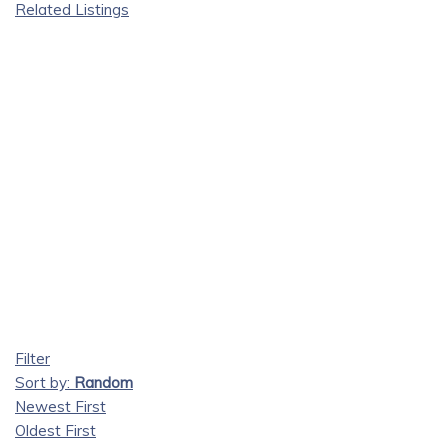
Related Listings
Filter
Sort by:
Random
Newest First
Oldest First