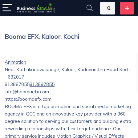
Booma EFX, Kaloor, Kochi
Animation
Near Kathrikadavu bridge, Kaloor, Kadavanthra Road Kochi
- 682017
813887855
813887855
info@boomaefx.com
https://boomaefx.com
BOOMA EFX is a top animation and social media marketing
agency in GCC and an innovative key provider with a 360-
degree solution to serving our customers and building extra
rewarding relationships with their target audience. Our
primary service includes Motion Graphics / Visual Effects