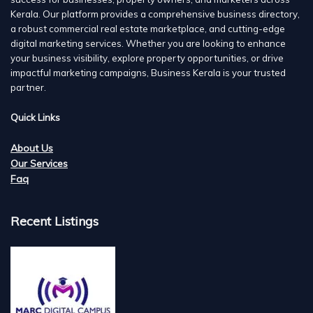
Kerala. Our platform provides a comprehensive business directory,
a robust commercial real estate marketplace, and cutting-edge
digital marketing services. Whether you are looking to enhance
your business visibility, explore property opportunities, or drive
impactful marketing campaigns, Business Kerala is your trusted
partner.
Quick Links
About Us
Our Services
Faq
Recent Listings