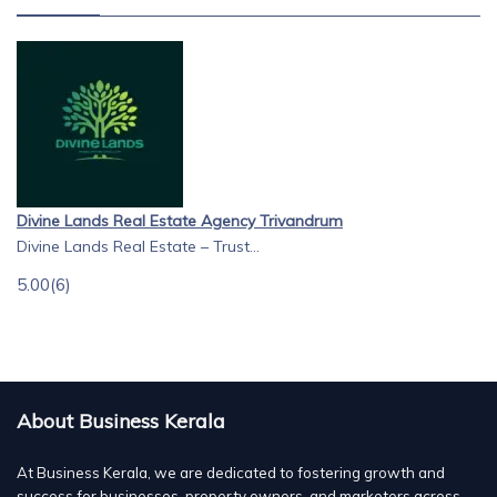
Divine Lands Real Estate Agency Trivandrum
Divine Lands Real Estate – Trust...
5.00
(6)
About Business Kerala
At Business Kerala, we are dedicated to fostering growth and
success for businesses, property owners, and marketers across