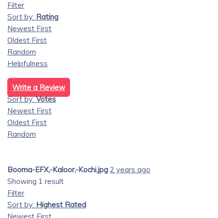
Filter
Sort by:
Rating
Newest First
Oldest First
Random
Helpfulness
Write a Review
Sort by:
Votes
Newest First
Oldest First
Random
Booma-EFX,-Kaloor,-Kochi.jpg
2 years ago
Showing 1 result
Filter
Sort by:
Highest Rated
Newest First