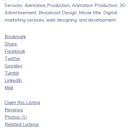
Services, Animation Production, Animation Production, 3D
Advertisement, Broadcast Design, Movie title, Digital
marketing services, web designing, and development
Bookmark
Share
Facebook
Twitter
Google+
Tumblr
LinkedIn
Mail
Claim this Listing
Reviews
Photos (1)
Related Listings