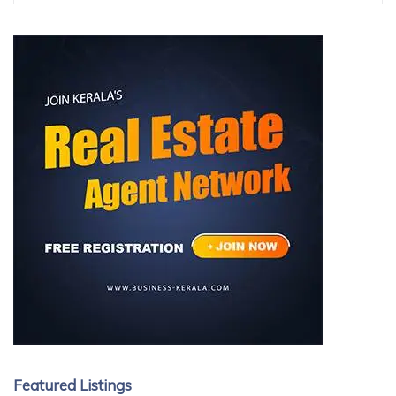
Featured Listings