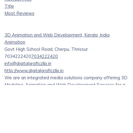
Title
Most Reviews
3D Animation and Web Development, Kerala, India
Animation
Govt High School Road, Cherpu, Thrissur
7034222420
7034222420
info@digitalgraficzllp.in
http://www.digitalgraficzllp.in
We are an integrated media solutions company offering 3D
Modeling, Animation and Web Development Services for a
wide range of industries and domains.