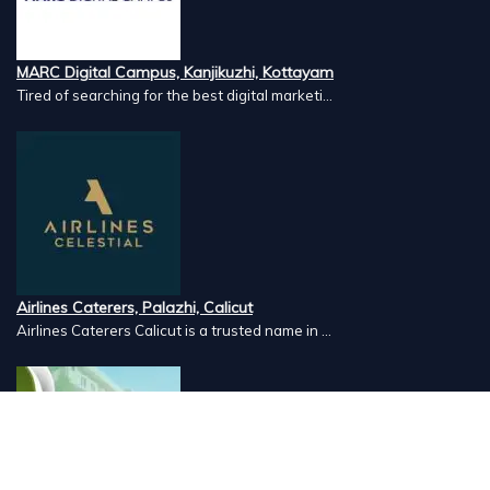
MARC Digital Campus, Kanjikuzhi, Kottayam
Tired of searching for the best digital marketi...
Airlines Caterers, Palazhi, Calicut
Airlines Caterers Calicut is a trusted name in ...