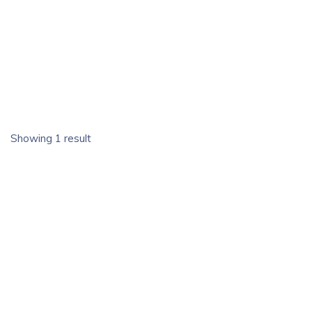
Showing 1 result