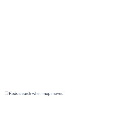
Redo search when map moved